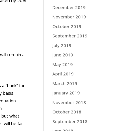
reased by 20%
December 2019
November 2019
October 2019
September 2019
July 2019
will remain a
June 2019
May 2019
April 2019
March 2019
 a “bank” for
January 2019
y basis.
equation.
November 2018
n.
October 2018
, but what
September 2018
 will be far
June 2018