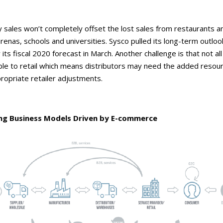
 sales won’t completely offset the lost sales from restaurants a
arenas, schools and universities. Sysco pulled its long-term outlo
ts fiscal 2020 forecast in March. Another challenge is that not al
able to retail which means distributors may need the added resou
ropriate retailer adjustments.
ng Business Models Driven by E-commerce