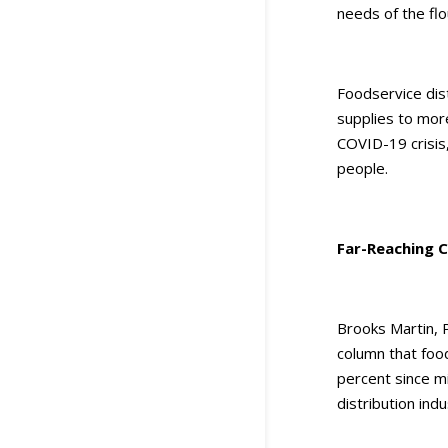
needs of the flo
Foodservice dist
supplies to more
COVID-19 crisis
people.
Far-Reaching C
Brooks Martin, 
column that foo
percent since m
distribution ind