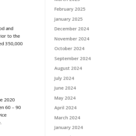
February 2025
January 2025
ood and
December 2024
ior to the
November 2024
yed 350,000
October 2024
September 2024
August 2024
July 2024
June 2024
May 2024
ne 2020
en 60 – 90
April 2024
vice
March 2024
e.
January 2024