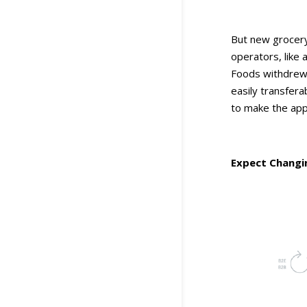
But new grocery
operators, like 
Foods withdrew i
easily transfer
to make the app
Expect Changi