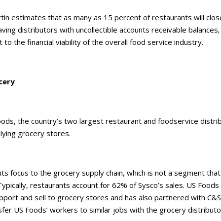
rtin estimates that as many as 15 percent of restaurants will clos
ving distributors with uncollectible accounts receivable balances
t to the financial viability of the overall food service industry.
cery
ods, the country’s two largest restaurant and foodservice distri
lying grocery stores.
 its focus to the grocery supply chain, which is not a segment th
Typically, restaurants account for 62% of Sysco’s sales. US Foods
pport and sell to grocery stores and has also partnered with C&
fer US Foods’ workers to similar jobs with the grocery distributo