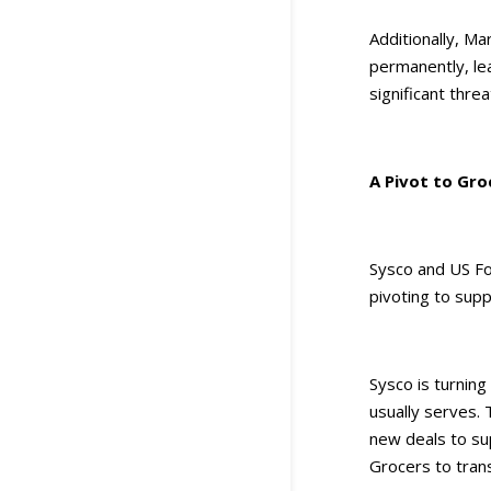
Additionally, Ma
permanently, lea
significant threa
A Pivot to Gro
Sysco and US Fo
pivoting to supp
Sysco is turning
usually serves. 
new deals to su
Grocers to trans