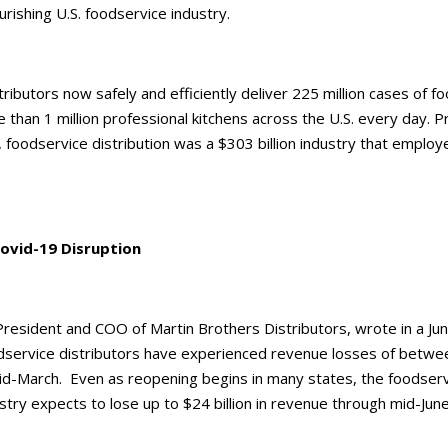
urishing U.S. foodservice industry.
ributors now safely and efficiently deliver 225 million cases of f
 than 1 million professional kitchens across the U.S. every day. Pr
, foodservice distribution was a $303 billion industry that emplo
ovid-19 Disruption
President and COO of Martin Brothers Distributors, wrote in a Ju
dservice distributors have experienced revenue losses of betwe
id-March. Even as reopening begins in many states, the foodser
ustry expects to lose up to $24 billion in revenue through mid-Jun