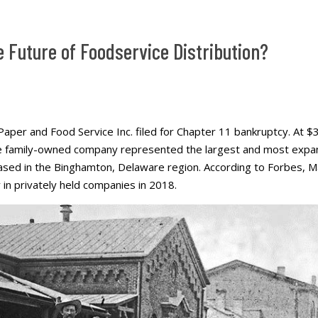
e Future of Foodservice Distribution?
Paper and Food Service Inc. filed for Chapter 11 bankruptcy. At $3.5
he family-owned company represented the largest and most expan
ased in the Binghamton, Delaware region. According to Forbes, M
 in privately held companies in 2018.