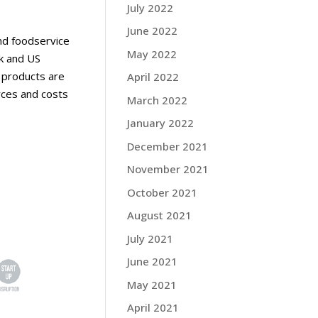
July 2022
June 2022
nd foodservice
May 2022
ok and US
l products are
April 2022
rces and costs
March 2022
January 2022
December 2021
November 2021
October 2021
August 2021
July 2021
June 2021
May 2021
April 2021