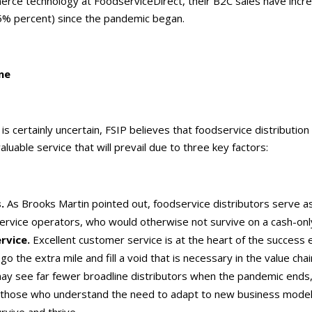
rce technology at FoodserviceDirect, their B2C sales have inc
% percent) since the pandemic began.
ne
 is certainly uncertain, FSIP believes that foodservice distribution 
luable service that will prevail due to three key factors:
s.
As Brooks Martin pointed out, foodservice distributors serve as
ervice operators, who would otherwise not survive on a cash-onl
rvice.
Excellent customer service is at the heart of the success 
 go the extra mile and fill a void that is necessary in the value chai
y see far fewer broadline distributors when the pandemic ends
s those who understand the need to adapt to new business models