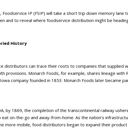
t, Foodservice IP (FSIP) will take a short trip down memory lane 
n and to reveal where foodservice distribution might be heading
ried History
e distributors can trace their roots to companies that supplied 
th provisions. Monarch Foods, for example, shares lineage with
 Iowa company founded in 1853. Monarch Foods later became part
DA, by 1869, the completion of the transcontinental railway usher
o eat on-the-go and away-from-home. As the nation’s infrastruct
e more mobile, food distributors began to expand their product li