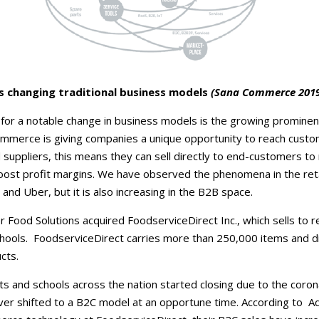
 changing traditional business models
(Sana Commerce 2019
 for a notable change in business models is the growing prominen
merce is giving companies a unique opportunity to reach custo
 suppliers, this means they can sell directly to end-customers t
boost profit margins. We have observed the phenomena in the reta
and Uber, but it is also increasing in the B2B space.
r Food Solutions acquired FoodserviceDirect Inc., which sells to r
chools. FoodserviceDirect carries more than 250,000 items and 
cts.
s and schools across the nation started closing due to the coron
ver shifted to a B2C model at an opportune time. According to A