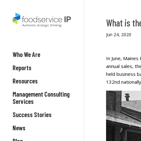
What is th
Jun 24, 2020
Who We Are
In June, Maines 
annual sales, t
Reports
held business b
Resources
132nd nationally
Management Consulting
Services
Success Stories
News
Blog