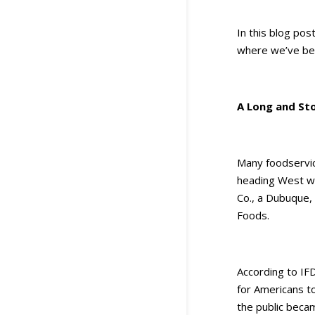
In this blog pos
where we’ve bee
A Long and Sto
Many foodservic
heading West wi
Co., a Dubuque,
Foods.
According to IF
for Americans t
the public becam