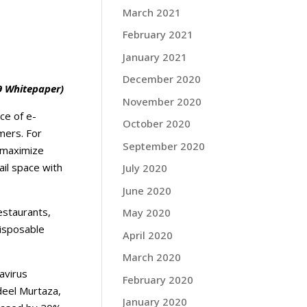
March 2021
February 2021
January 2021
December 2020
 Whitepaper)
November 2020
ce of e-
October 2020
mers. For
September 2020
o maximize
il space with
July 2020
June 2020
estaurants,
May 2020
disposable
April 2020
March 2020
avirus
February 2020
deel Murtaza,
January 2020