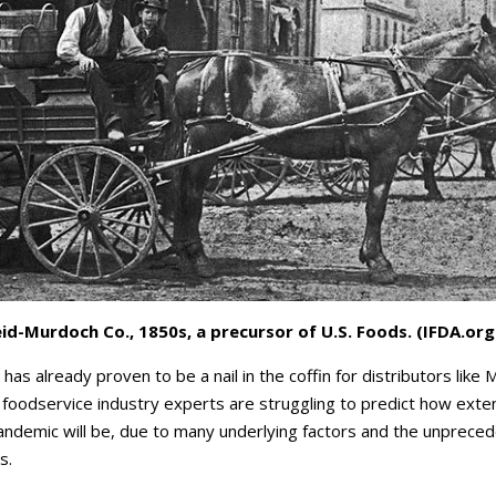
id-Murdoch Co., 1850s, a precursor of U.S. Foods. (IFDA.org
as already proven to be a nail in the coffin for distributors like
foodservice industry experts are struggling to predict how exten
pandemic will be, due to many underlying factors and the unprece
s.