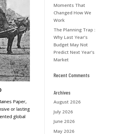
Moments That
Changed How We
Work
The Planning Trap :
Why Last Year’s
Budget May Not
Predict Next Year’s
Market
Recent Comments
)
Archives
 Maines Paper,
August 2026
sive or lasting
July 2026
dented global
June 2026
May 2026