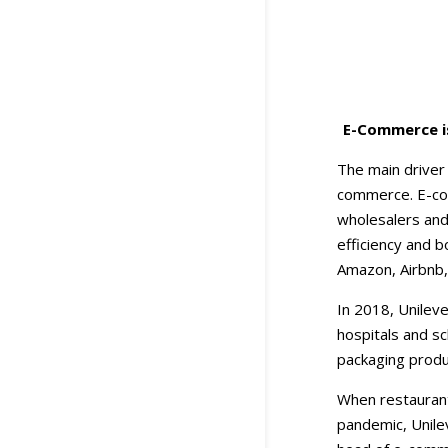
E-Commerce is
The main driver
commerce. E-com
wholesalers and
efficiency and 
Amazon, Airbnb, 
In 2018, Unileve
hospitals and s
packaging produ
When restaurant
pandemic, Unile