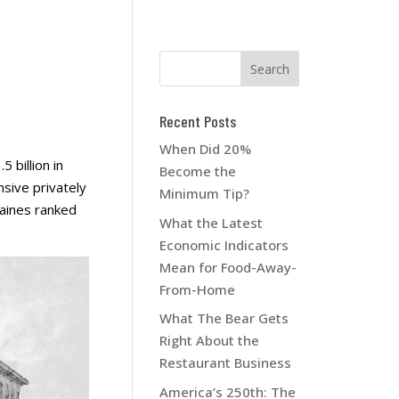
Recent Posts
When Did 20%
 billion in
Become the
sive privately
Minimum Tip?
aines ranked
What the Latest
Economic Indicators
Mean for Food-Away-
From-Home
What The Bear Gets
Right About the
Restaurant Business
America’s 250th: The