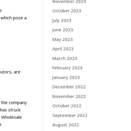
November 2023
e
October 2023
, which pose a
July 2023
June 2023
May 2023
April 2023
March 2023
February 2023
butors, are
January 2023
December 2022
November 2022
at the company
October 2022
 has struck
September 2022
S Wholesale
r.
August 2022