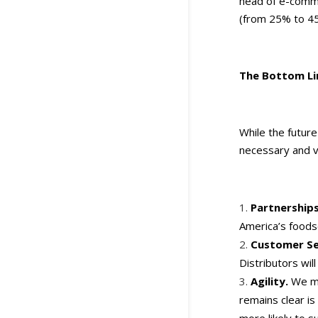
head of e-comme
(from 25% to 45
The Bottom Li
While the future
necessary and va
Partnership
America’s foods
Customer Se
Distributors will
Agility.
We ma
remains clear i