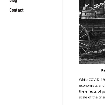
Contact
Re
While COVID-19 h
economists and 
the effects of 
scale of the crisi