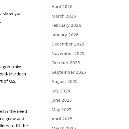
April 2026
to show you
March 2026
.
February 2026
January 2026
December 2025
November 2025
October 2025
wagon trains
September 2025
 Reid-Murdoch
 of U.S.
August 2025
July 2025
June 2025
May 2025
ed in the need
ure grew and
April 2025
nes to fill the
March 2025