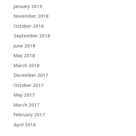
January 2019
November 2018
October 2018
September 2018
June 2018
May 2018
March 2018
December 2017
October 2017
May 2017
March 2017
February 2017
April 2016