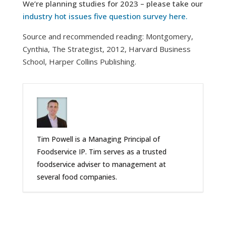
We’re planning studies for 2023 – please take our
industry hot issues five question survey here.
Source and recommended reading: Montgomery,
Cynthia, The Strategist, 2012, Harvard Business
School, Harper Collins Publishing.
Tim Powell is a Managing Principal of
Foodservice IP. Tim serves as a trusted
foodservice adviser to management at
several food companies.