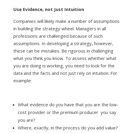
Use Evidence, not Just Intuition
Companies will likely make a number of assumptions
in building the strategy wheel. Managers in all
professions are challenged because of such
assumptions. In developing a strategy, however,
these can be mistakes. Be rigorous in challenging
what you think you know. To assess whether what
you are doing is working, you need to look for the
data and the facts and not just rely on intuition. For
example:
What evidence do you have that you are the low-
cost provider or the premium producer you say
you are?
Where, exactly, in the process do you add value?