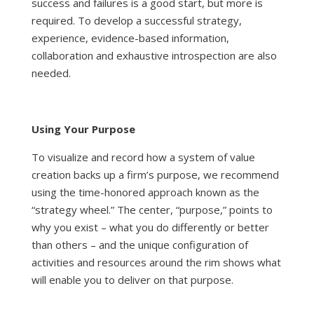
success and failures is a good start, but more is
required. To develop a successful strategy,
experience, evidence-based information,
collaboration and exhaustive introspection are also
needed.
Using Your Purpose
To visualize and record how a system of value
creation backs up a firm’s purpose, we recommend
using the time-honored approach known as the
“strategy wheel.” The center, “purpose,” points to
why you exist – what you do differently or better
than others – and the unique configuration of
activities and resources around the rim shows what
will enable you to deliver on that purpose.