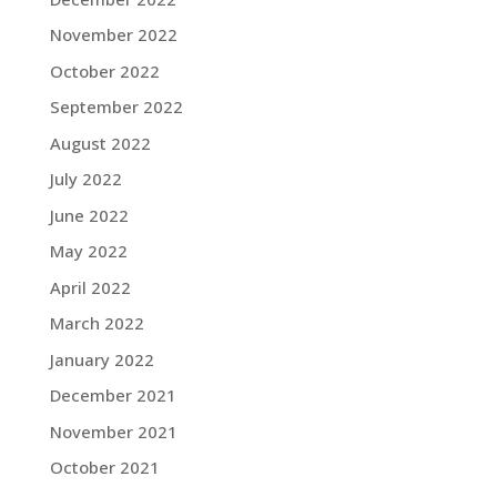
November 2022
October 2022
September 2022
August 2022
July 2022
June 2022
May 2022
April 2022
March 2022
January 2022
December 2021
November 2021
October 2021