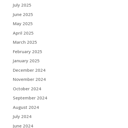
July 2025
June 2025
May 2025
April 2025
March 2025
February 2025
January 2025
December 2024
November 2024
October 2024
September 2024
August 2024
July 2024
June 2024