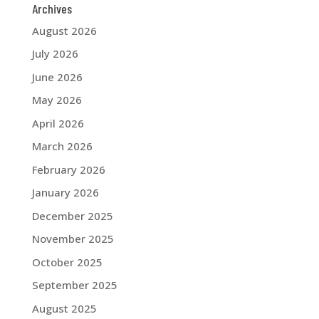
Archives
August 2026
July 2026
June 2026
May 2026
April 2026
March 2026
February 2026
January 2026
December 2025
November 2025
October 2025
September 2025
August 2025