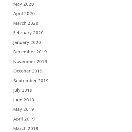
May 2020
April 2020
March 2020
February 2020
January 2020
December 2019
November 2019
October 2019
September 2019
July 2019
June 2019
May 2019
April 2019
March 2019