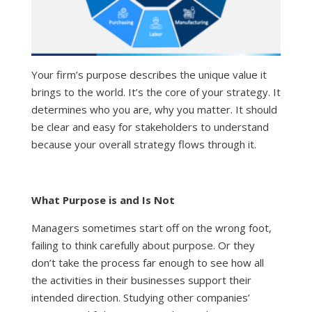
Your firm’s purpose describes the unique value it
brings to the world. It’s the core of your strategy. It
determines who you are, why you matter. It should
be clear and easy for stakeholders to understand
because your overall strategy flows through it.
What Purpose is and Is Not
Managers sometimes start off on the wrong foot,
failing to think carefully about purpose. Or they
don’t take the process far enough to see how all
the activities in their businesses support their
intended direction. Studying other companies’