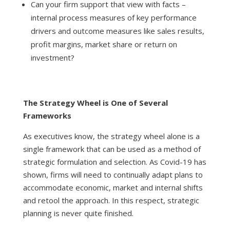
Can your firm support that view with facts –
internal process measures of key performance
drivers and outcome measures like sales results,
profit margins, market share or return on
investment?
The Strategy Wheel is One of Several
Frameworks
As executives know, the strategy wheel alone is a
single framework that can be used as a method of
strategic formulation and selection. As Covid-19 has
shown, firms will need to continually adapt plans to
accommodate economic, market and internal shifts
and retool the approach. In this respect, strategic
planning is never quite finished.