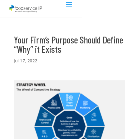
Your Firm’s Purpose Should Define
“Why” it Exists
Jul 17, 2022