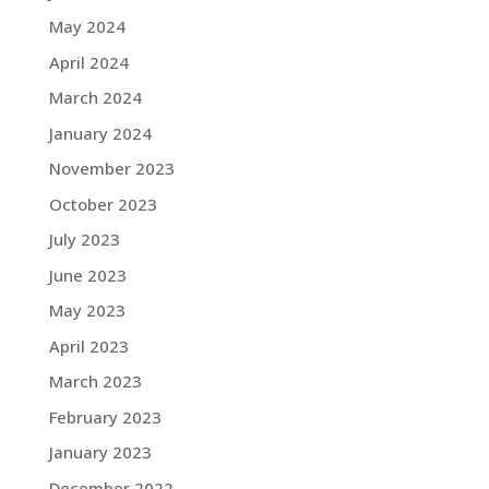
May 2024
April 2024
March 2024
January 2024
November 2023
October 2023
July 2023
June 2023
May 2023
April 2023
March 2023
February 2023
January 2023
December 2022