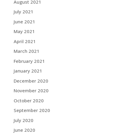
August 2021
July 2021
June 2021
May 2021
April 2021
March 2021
February 2021
January 2021
December 2020
November 2020
October 2020
September 2020
July 2020
June 2020