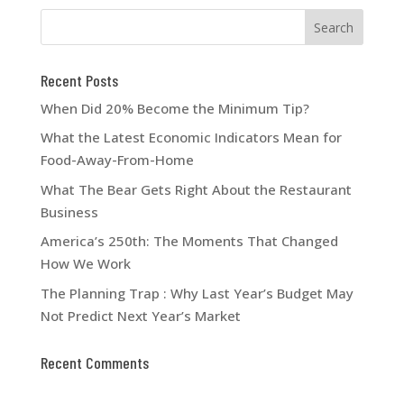
Recent Posts
When Did 20% Become the Minimum Tip?
What the Latest Economic Indicators Mean for
Food-Away-From-Home
What The Bear Gets Right About the Restaurant
Business
America’s 250th: The Moments That Changed
How We Work
The Planning Trap : Why Last Year’s Budget May
Not Predict Next Year’s Market
Recent Comments