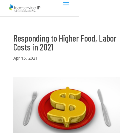
Responding to Higher Food, Labor
Costs in 2021
Apr 15, 2021