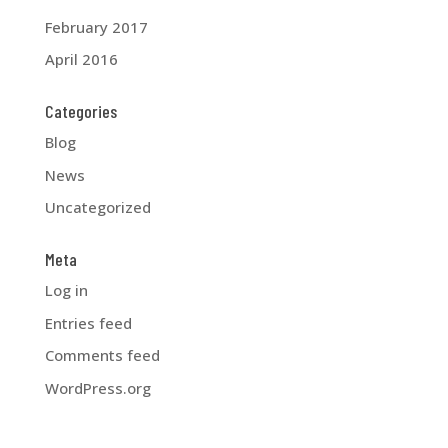
February 2017
April 2016
Categories
Blog
News
Uncategorized
Meta
Log in
Entries feed
Comments feed
WordPress.org