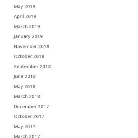
May 2019
April 2019
March 2019
January 2019
November 2018
October 2018
September 2018
June 2018
May 2018
March 2018
December 2017
October 2017
May 2017
March 2017