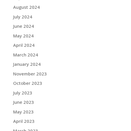
August 2024
July 2024
June 2024
May 2024
April 2024
March 2024
January 2024
November 2023
October 2023
July 2023
June 2023
May 2023
April 2023
March 2023