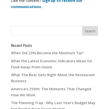
Like the content?
Sign up to receive our
communications.
Recent Posts
When Did 20% Become the Minimum Tip?
What the Latest Economic Indicators Mean for
Food-Away-From-Home
What The Bear Gets Right About the Restaurant
Business
America’s 250th: The Moments That Changed
How We Work
The Planning Trap : Why Last Year’s Budget May
Not Predict Next Year’s Market