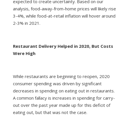
expected to create uncertainty. Based on our
analysis, food-away-from-home prices will likely rise
3-4%, while food-at-retail inflation will hover around
2-3% in 2021.
Restaurant Delivery Helped in 2020, But Costs
Were High
While restaurants are beginning to reopen, 2020
consumer spending was driven by significant
decreases in spending on eating out in restaurants.
A common fallacy is increases in spending for carry-
out over the past year made up for this deficit of
eating out, but that was not the case.