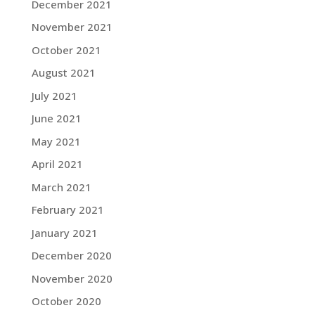
December 2021
November 2021
October 2021
August 2021
July 2021
June 2021
May 2021
April 2021
March 2021
February 2021
January 2021
December 2020
November 2020
October 2020