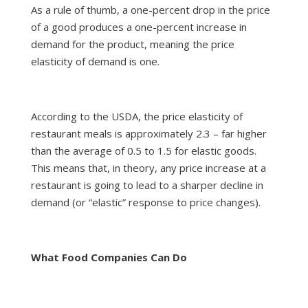
As a rule of thumb, a one-percent drop in the price
of a good produces a one-percent increase in
demand for the product, meaning the price
elasticity of demand is one.
According to the USDA, the price elasticity of
restaurant meals is approximately 2.3 – far higher
than the average of 0.5 to 1.5 for elastic goods.
This means that, in theory, any price increase at a
restaurant is going to lead to a sharper decline in
demand (or “elastic” response to price changes).
What Food Companies Can Do