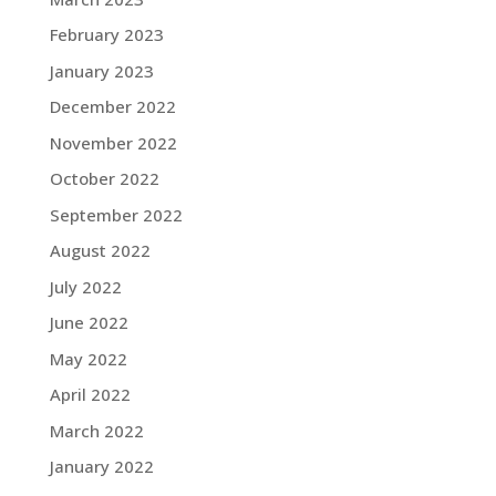
February 2023
January 2023
December 2022
November 2022
October 2022
September 2022
August 2022
July 2022
June 2022
May 2022
April 2022
March 2022
January 2022