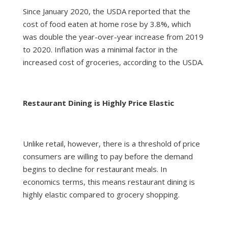
Since January 2020, the USDA reported that the
cost of food eaten at home rose by 3.8%, which
was double the year-over-year increase from 2019
to 2020. Inflation was a minimal factor in the
increased cost of groceries, according to the USDA.
Restaurant Dining is Highly Price Elastic
Unlike retail, however, there is a threshold of price
consumers are willing to pay before the demand
begins to decline for restaurant meals. In
economics terms, this means restaurant dining is
highly elastic compared to grocery shopping.