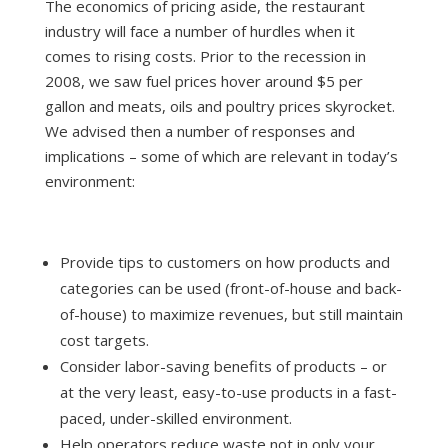
The economics of pricing aside, the restaurant
industry will face a number of hurdles when it
comes to rising costs. Prior to the recession in
2008, we saw fuel prices hover around $5 per
gallon and meats, oils and poultry prices skyrocket.
We advised then a number of responses and
implications – some of which are relevant in today’s
environment:
Provide tips to customers on how products and
categories can be used (front-of-house and back-
of-house) to maximize revenues, but still maintain
cost targets.
Consider labor-saving benefits of products – or
at the very least, easy-to-use products in a fast-
paced, under-skilled environment.
Help operators reduce waste not in only your