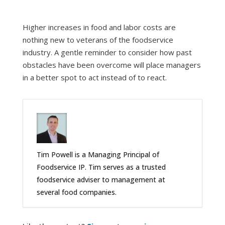
Higher increases in food and labor costs are
nothing new to veterans of the foodservice
industry. A gentle reminder to consider how past
obstacles have been overcome will place managers
in a better spot to act instead of to react.
Tim Powell is a Managing Principal of
Foodservice IP. Tim serves as a trusted
foodservice adviser to management at
several food companies.