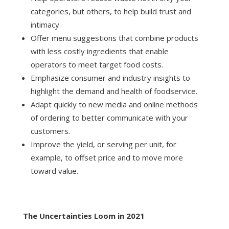
categories, but others, to help build trust and
intimacy.
Offer menu suggestions that combine products
with less costly ingredients that enable
operators to meet target food costs.
Emphasize consumer and industry insights to
highlight the demand and health of foodservice.
Adapt quickly to new media and online methods
of ordering to better communicate with your
customers.
Improve the yield, or serving per unit, for
example, to offset price and to move more
toward value.
The Uncertainties Loom in 2021