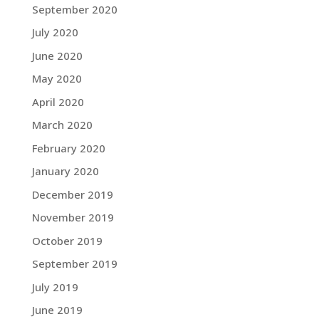
September 2020
July 2020
June 2020
May 2020
April 2020
March 2020
February 2020
January 2020
December 2019
November 2019
October 2019
September 2019
July 2019
June 2019