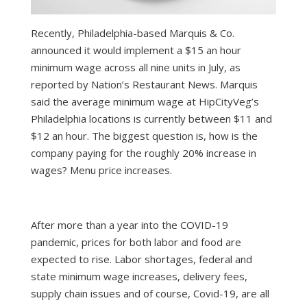
Recently, Philadelphia-based Marquis & Co.
announced it would implement a $15 an hour
minimum wage across all nine units in July, as
reported by Nation’s Restaurant News. Marquis
said the average minimum wage at HipCityVeg’s
Philadelphia locations is currently between $11 and
$12 an hour. The biggest question is, how is the
company paying for the roughly 20% increase in
wages? Menu price increases.
After more than a year into the COVID-19
pandemic, prices for both labor and food are
expected to rise. Labor shortages, federal and
state minimum wage increases, delivery fees,
supply chain issues and of course, Covid-19, are all