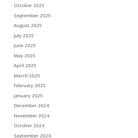
October 2025
September 2025
August 2025
July 2025
June 2025
May 2025
April 2025
March 2025
February 2025
January 2025
December 2024
November 2024
October 2024
September 2024