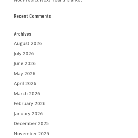
Recent Comments
Archives
August 2026
July 2026
June 2026
May 2026
April 2026
March 2026
February 2026
January 2026
December 2025
November 2025