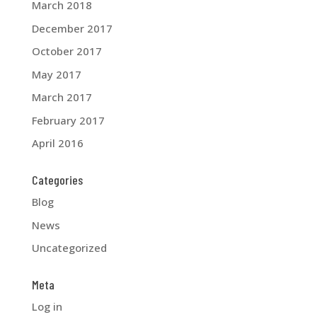
March 2018
December 2017
October 2017
May 2017
March 2017
February 2017
April 2016
Categories
Blog
News
Uncategorized
Meta
Log in