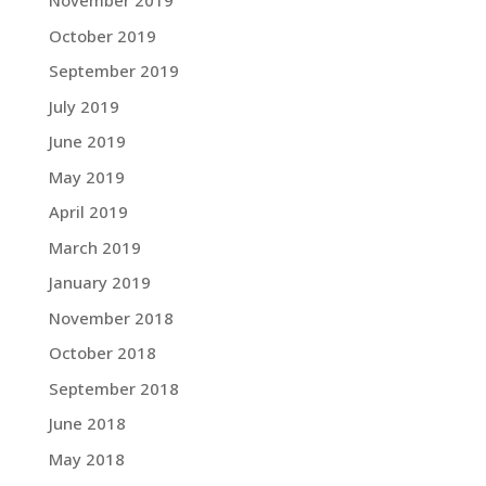
November 2019
October 2019
September 2019
July 2019
June 2019
May 2019
April 2019
March 2019
January 2019
November 2018
October 2018
September 2018
June 2018
May 2018