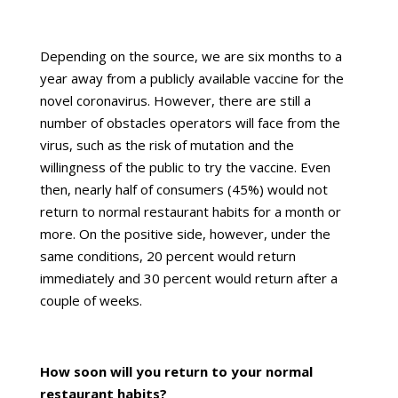
Depending on the source, we are six months to a
year away from a publicly available vaccine for the
novel coronavirus. However, there are still a
number of obstacles operators will face from the
virus, such as the risk of mutation and the
willingness of the public to try the vaccine. Even
then, nearly half of consumers (45%) would not
return to normal restaurant habits for a month or
more. On the positive side, however, under the
same conditions, 20 percent would return
immediately and 30 percent would return after a
couple of weeks.
How soon will you return to your normal
restaurant habits?