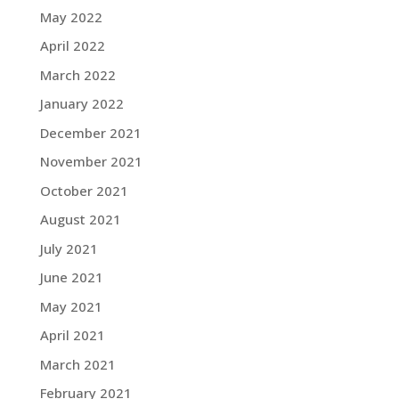
May 2022
April 2022
March 2022
January 2022
December 2021
November 2021
October 2021
August 2021
July 2021
June 2021
May 2021
April 2021
March 2021
February 2021