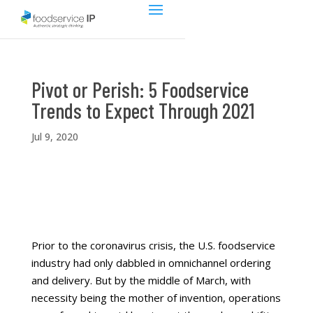
Pivot or Perish: 5 Foodservice
Trends to Expect Through 2021
Jul 9, 2020
Prior to the coronavirus crisis, the U.S. foodservice
industry had only dabbled in omnichannel ordering
and delivery. But by the middle of March, with
necessity being the mother of invention, operations