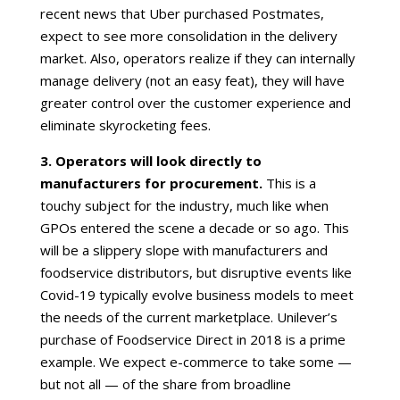
recent news that Uber purchased Postmates,
expect to see more consolidation in the delivery
market. Also, operators realize if they can internally
manage delivery (not an easy feat), they will have
greater control over the customer experience and
eliminate skyrocketing fees.
3. Operators will look directly to
manufacturers for procurement.
This is a
touchy subject for the industry, much like when
GPOs entered the scene a decade or so ago. This
will be a slippery slope with manufacturers and
foodservice distributors, but disruptive events like
Covid-19 typically evolve business models to meet
the needs of the current marketplace. Unilever’s
purchase of Foodservice Direct in 2018 is a prime
example. We expect e-commerce to take some —
but not all — of the share from broadline