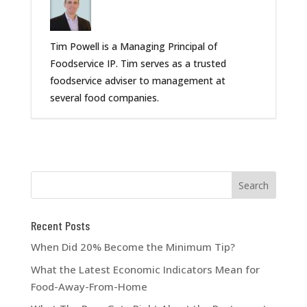
Tim Powell is a Managing Principal of
Foodservice IP. Tim serves as a trusted
foodservice adviser to management at
several food companies.
Recent Posts
When Did 20% Become the Minimum Tip?
What the Latest Economic Indicators Mean for
Food-Away-From-Home