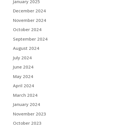
January 2025
December 2024
November 2024
October 2024
September 2024
August 2024
July 2024
June 2024
May 2024
April 2024
March 2024
January 2024
November 2023
October 2023