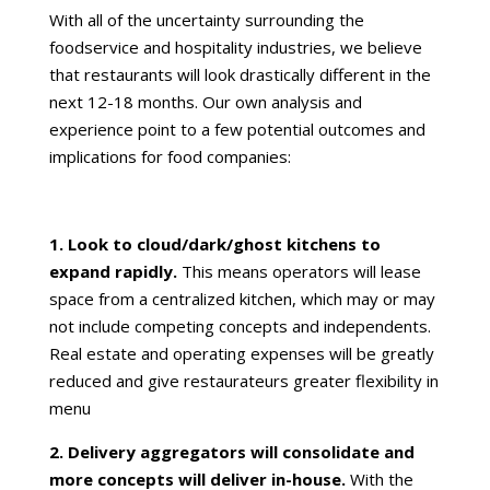
With all of the uncertainty surrounding the
foodservice and hospitality industries, we believe
that restaurants will look drastically different in the
next 12-18 months. Our own analysis and
experience point to a few potential outcomes and
implications for food companies:
1. Look to cloud/dark/ghost kitchens to
expand rapidly.
This means operators will lease
space from a centralized kitchen, which may or may
not include competing concepts and independents.
Real estate and operating expenses will be greatly
reduced and give restaurateurs greater flexibility in
menu
2. Delivery aggregators will consolidate and
more concepts will deliver in-house.
With the