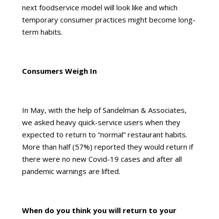
next foodservice model will look like and which
temporary consumer practices might become long-
term habits.
Consumers Weigh In
In May, with the help of
Sandelman & Associates
,
we asked heavy quick-service users when they
expected to return to “normal” restaurant habits.
More than half (57%) reported they would return if
there were no new Covid-19 cases and after all
pandemic warnings are lifted.
When do you think you will return to your