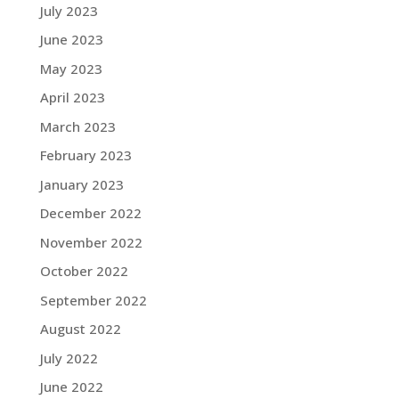
July 2023
June 2023
May 2023
April 2023
March 2023
February 2023
January 2023
December 2022
November 2022
October 2022
September 2022
August 2022
July 2022
June 2022