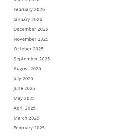
February 2026
January 2026
December 2025
November 2025
October 2025
September 2025
August 2025
July 2025
June 2025
May 2025
April 2025
March 2025
February 2025