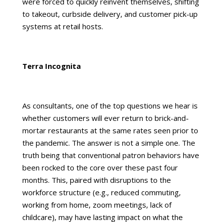
were forced to quickly reinvent themselves, shifting
to takeout, curbside delivery, and customer pick-up
systems at retail hosts.
Terra Incognita
As consultants, one of the top questions we hear is
whether customers will ever return to brick-and-
mortar restaurants at the same rates seen prior to
the pandemic. The answer is not a simple one. The
truth being that conventional patron behaviors have
been rocked to the core over these past four
months. This, paired with disruptions to the
workforce structure (e.g., reduced commuting,
working from home, zoom meetings, lack of
childcare), may have lasting impact on what the