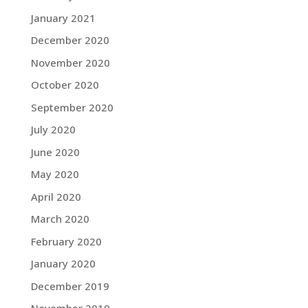
January 2021
December 2020
November 2020
October 2020
September 2020
July 2020
June 2020
May 2020
April 2020
March 2020
February 2020
January 2020
December 2019