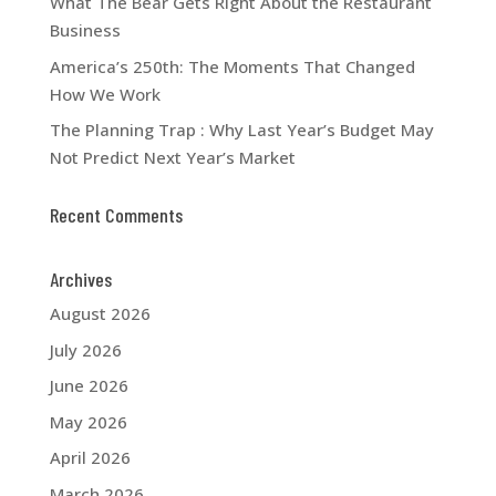
What The Bear Gets Right About the Restaurant
Business
America’s 250th: The Moments That Changed
How We Work
The Planning Trap : Why Last Year’s Budget May
Not Predict Next Year’s Market
Recent Comments
Archives
August 2026
July 2026
June 2026
May 2026
April 2026
March 2026