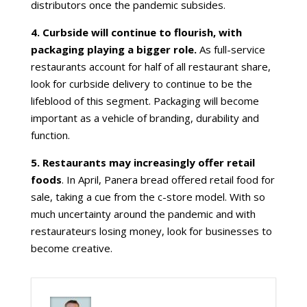
distributors once the pandemic subsides.
4. Curbside will continue to flourish, with
packaging playing a bigger role.
As full-service
restaurants account for half of all restaurant share,
look for curbside delivery to continue to be the
lifeblood of this segment. Packaging will become
important as a vehicle of branding, durability and
function.
5. Restaurants may increasingly offer retail
foods
. In April, Panera bread offered retail food for
sale, taking a cue from the c-store model. With so
much uncertainty around the pandemic and with
restaurateurs losing money, look for businesses to
become creative.