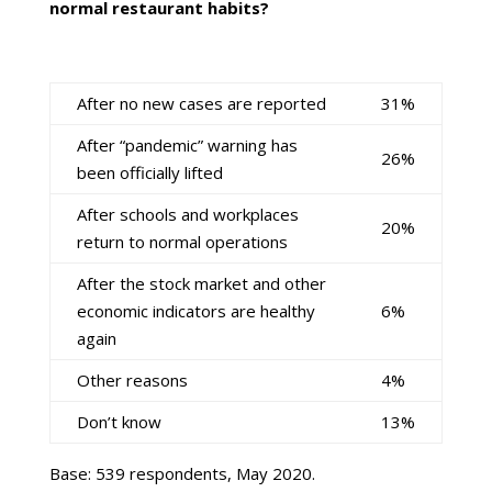
normal restaurant habits?
After no new cases are reported
31%
After “pandemic” warning has
26%
been officially lifted
After schools and workplaces
20%
return to normal operations
After the stock market and other
economic indicators are healthy
6%
again
Other reasons
4%
Don’t know
13%
Base: 539 respondents, May 2020.