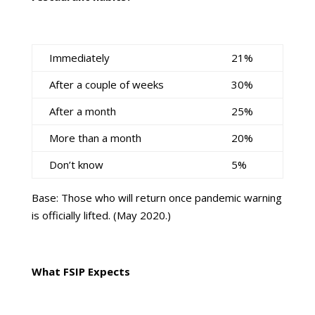
Immediately
21%
After a couple of weeks
30%
After a month
25%
More than a month
20%
Don’t know
5%
Base: Those who will return once pandemic warning
is officially lifted. (May 2020.)
What FSIP Expects