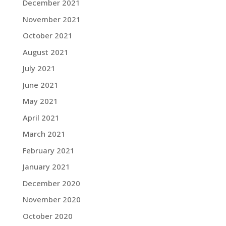
December 2021
November 2021
October 2021
August 2021
July 2021
June 2021
May 2021
April 2021
March 2021
February 2021
January 2021
December 2020
November 2020
October 2020