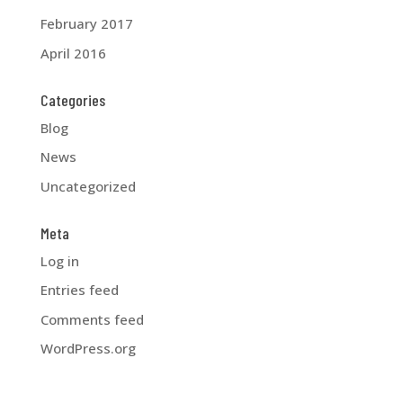
February 2017
April 2016
Categories
Blog
News
Uncategorized
Meta
Log in
Entries feed
Comments feed
WordPress.org