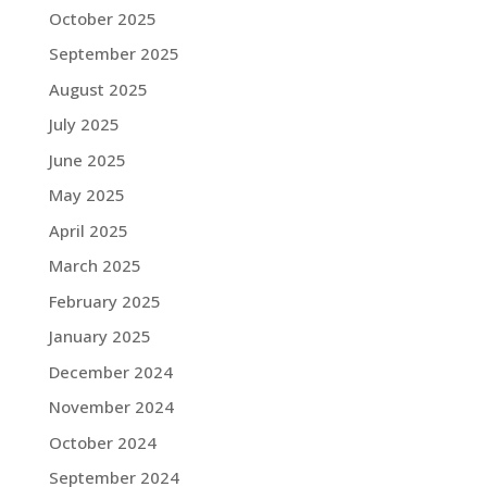
October 2025
September 2025
August 2025
July 2025
June 2025
May 2025
April 2025
March 2025
February 2025
January 2025
December 2024
November 2024
October 2024
September 2024