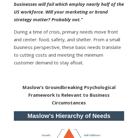
businesses will fail which employ nearly half of the
US workforce. Will your marketing or brand
strategy matter? Probably not.”
During a time of crisis, primary needs move front
and center: food, safety, and shelter. From a small
business perspective, these basic needs translate
to cutting costs and meeting the minimum
customer demand to stay afloat.
Maslow’s Groundbreaking Psychological
Framework Is Relevant to Business
Circumstances