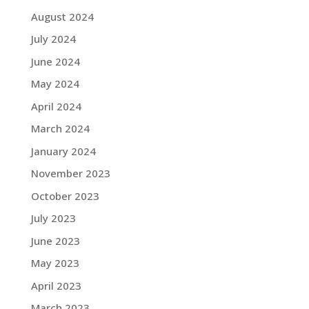
August 2024
July 2024
June 2024
May 2024
April 2024
March 2024
January 2024
November 2023
October 2023
July 2023
June 2023
May 2023
April 2023
March 2023