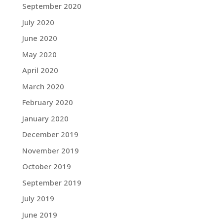
September 2020
July 2020
June 2020
May 2020
April 2020
March 2020
February 2020
January 2020
December 2019
November 2019
October 2019
September 2019
July 2019
June 2019