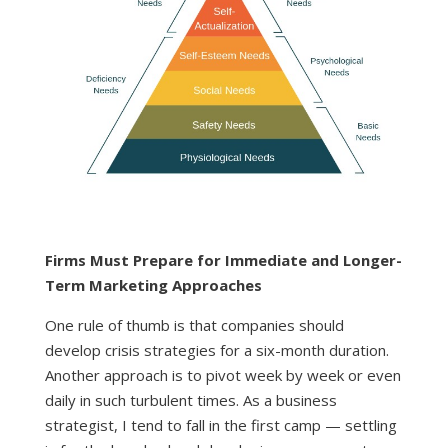
Firms Must Prepare for Immediate and Longer-
Term Marketing Approaches
One rule of thumb is that companies should
develop crisis strategies for a six-month duration.
Another approach is to pivot week by week or even
daily in such turbulent times. As a business
strategist, I tend to fall in the first camp — settling