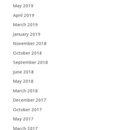
May 2019
April 2019
March 2019
January 2019
November 2018
October 2018
September 2018
June 2018
May 2018
March 2018
December 2017
October 2017
May 2017
March 2017