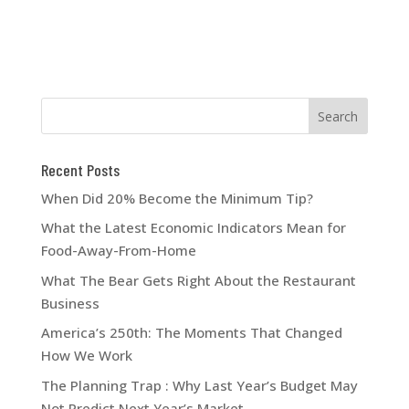
Recent Posts
When Did 20% Become the Minimum Tip?
What the Latest Economic Indicators Mean for
Food-Away-From-Home
What The Bear Gets Right About the Restaurant
Business
America’s 250th: The Moments That Changed
How We Work
The Planning Trap : Why Last Year’s Budget May
Not Predict Next Year’s Market