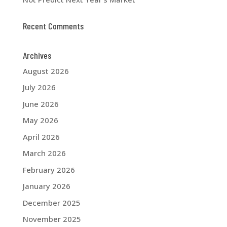
Recent Comments
Archives
August 2026
July 2026
June 2026
May 2026
April 2026
March 2026
February 2026
January 2026
December 2025
November 2025