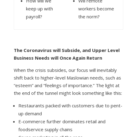
How will we
Will remote
keep up with
workers become
payroll?
the norm?
The Coronavirus will Subside, and Upper Level
Business Needs will Once Again Return
When the crisis subsides, our focus will inevitably
shift back to higher-level
Maslowian
needs, such as
“esteem” and “feelings of importance.” The light at
the end of the tunnel might look something like this:
Restaurants packed with customers due to pent-
up demand
E-commerce further dominates retail and
foodservice supply chains