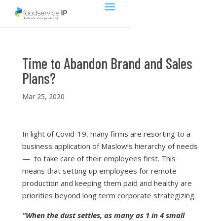
Time to Abandon Brand and Sales
Plans?
Mar 25, 2020
In light of Covid-19, many firms are resorting to a
business application of Maslow’s hierarchy of needs
— to take care of their employees first. This
means that setting up employees for remote
production and keeping them paid and healthy are
priorities beyond long term corporate strategizing.
“When the dust settles, as many as 1 in 4 small