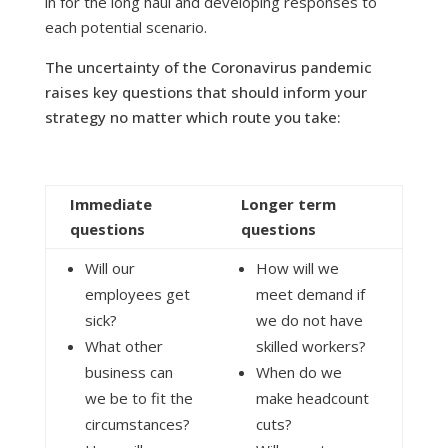
in for the long haul and developing responses to
each potential scenario.
The uncertainty of the Coronavirus pandemic
raises key questions that should inform your
strategy no matter which route you take:
Immediate
Longer term
questions
questions
Will our
How will we
employees get
meet demand if
sick?
we do not have
What other
skilled workers?
business can
When do we
we be to fit the
make headcount
circumstances?
cuts?