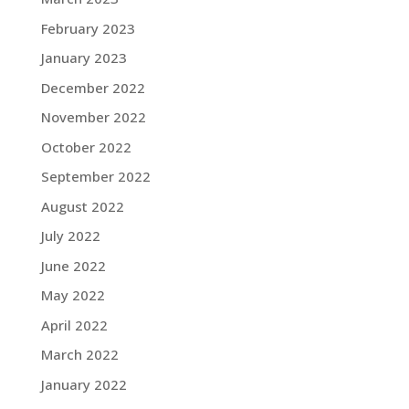
February 2023
January 2023
December 2022
November 2022
October 2022
September 2022
August 2022
July 2022
June 2022
May 2022
April 2022
March 2022
January 2022