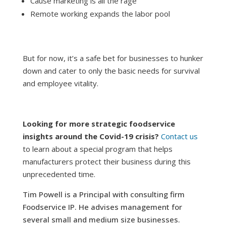
Cause marketing is all the rage
Remote working expands the labor pool
But for now, it’s a safe bet for businesses to hunker
down and cater to only the basic needs for survival
and employee vitality.
Looking for more strategic foodservice
insights around the Covid-19 crisis?
Contact us
to learn about a special program that helps
manufacturers protect their business during this
unprecedented time.
Tim Powell is a Principal with consulting firm
Foodservice IP. He advises management for
several small and medium size businesses.