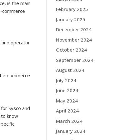
ce, is the main
February 2025
p e-commerce
January 2025
December 2024
November 2024
n and operator
October 2024
September 2024
August 2024
 of e-commerce
July 2024
June 2024
May 2024
 for Sysco and
April 2024
s to know
March 2024
pecific
January 2024