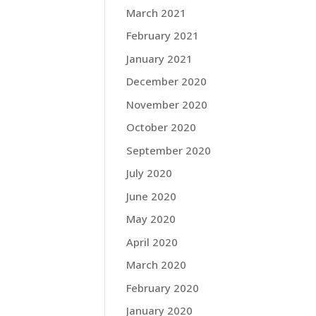
March 2021
February 2021
January 2021
December 2020
November 2020
October 2020
September 2020
July 2020
June 2020
May 2020
April 2020
March 2020
February 2020
January 2020