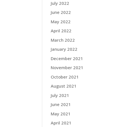
July 2022
June 2022
May 2022
April 2022
March 2022
January 2022
December 2021
November 2021
October 2021
August 2021
July 2021
June 2021
May 2021
April 2021