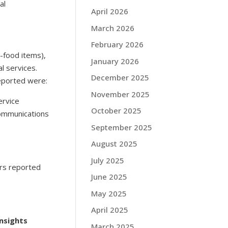
al
April 2026
March 2026
February 2026
n-food items),
January 2026
l services.
December 2025
eported were:
November 2025
ervice
October 2025
communications
September 2025
August 2025
July 2025
rs reported
June 2025
May 2025
April 2025
nsights
March 2025