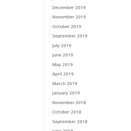
December 2019
November 2019
October 2019
September 2019
July 2019
June 2019
May 2019
April 2019
March 2019
January 2019
November 2018
October 2018
September 2018
June 2018