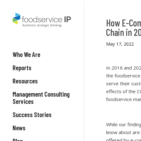
How E-Com
Chain in 2
May 17, 2022
Who We Are
Reports
In 2016 and 202
the foodservice
Resources
serve their cus
effects of the 
Management Consulting
foodservice mar
Services
Success Stories
While our findin
News
know about are:
Blog
offered by e-c