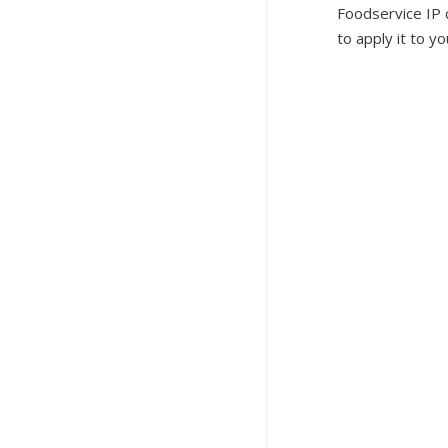
Foodservice IP c
to apply it to y