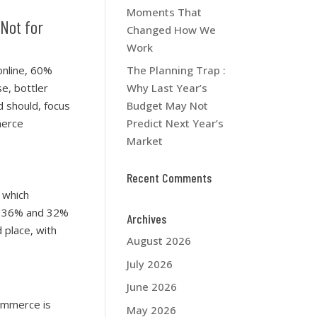
Moments That
 Not for
Changed How We
Work
online, 60%
The Planning Trap :
se, bottler
Why Last Year’s
d should, focus
Budget May Not
merce
Predict Next Year’s
Market
Recent Comments
 which
th 36% and 32%
Archives
 place, with
August 2026
July 2026
June 2026
ommerce is
May 2026