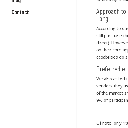
Approach to 
Contact
Long
According to ou
still purchase t
direct). However
on their core a
capabilities do s
Preferred e
We also asked t
vendors they us
of the market s
9% of participan
Of note, only 1