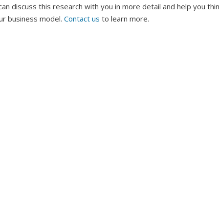
an discuss this research with you in more detail and help you th
our business model.
Contact us
to learn more.