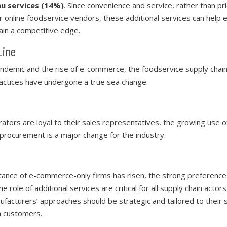
u services (14%)
. Since convenience and service, rather than pri
for online foodservice vendors, these additional services can hel
ain a competitive edge.
Line
demic and the rise of e-commerce, the foodservice supply chai
ctices have undergone a true sea change.
ators are loyal to their sales representatives, the growing use
 procurement is a major change for the industry.
tance of e-commerce-only firms has risen, the strong preference
e role of additional services are critical for all supply chain actor
facturers’ approaches should be strategic and tailored to their s
h customers.