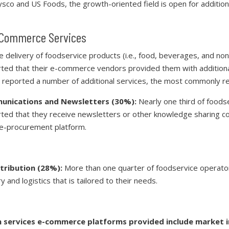
sco and US Foods, the growth-oriented field is open for addition
e-Commerce Services
he delivery of foodservice products (i.e., food, beverages, and no
ted that their e-commerce vendors provided them with additiona
 reported a number of additional services, the most commonly r
nications and Newsletters (30%):
Nearly one third of foods
ted that they receive newsletters or other knowledge sharing 
 e-procurement platform.
stribution (28%):
More than one quarter of foodservice operato
y and logistics that is tailored to their needs.
services e-commerce platforms provided include market i