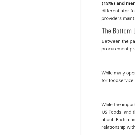
(18%) and men
differentiator 
providers maint
The Bottom 
Between the pan
procurement pra
While many oper
for foodservice
While the impor
US Foods, and th
about. Each manu
relationship wit