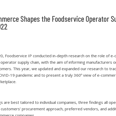
merce Shapes the Foodservice Operator S
022
0, Foodservice IP conducted in-depth research on the role of e
 operator supply chain, with the aim of informing manufacturers 
tomers. This year, we updated and expanded our research to track
COVID-19 pandemic and to present a truly 360º view of e-commerc
ketplace.
gs are best tailored to individual companies, three findings all op
 customers’ procurement approach, preferred vendors, and addit
ommerce companies.