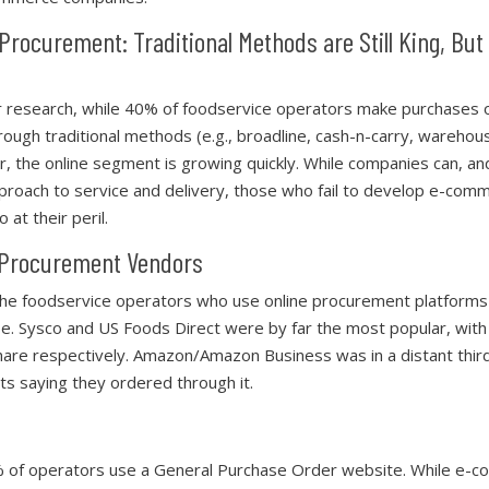
Procurement: Traditional Methods are Still King, But
r research, while 40% of foodservice operators make purchases 
hrough traditional methods (e.g., broadline, cash-n-carry, warehou
, the online segment is growing quickly. While companies can, an
pproach to service and delivery, those who fail to develop e-com
o at their peril.
-Procurement Vendors
he foodservice operators who use online procurement platforms
e. Sysco and US Foods Direct were by far the most popular, wi
hare respectively. Amazon/Amazon Business was in a distant third
ts saying they ordered through it.
% of operators use a General Purchase Order website. While e-c