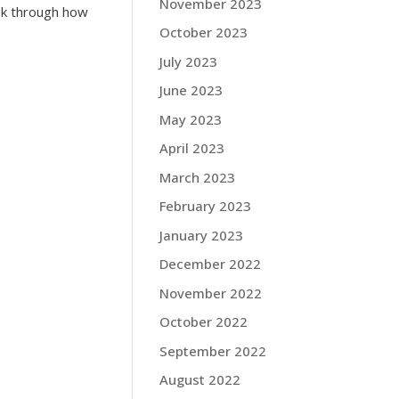
November 2023
ink through how
October 2023
July 2023
June 2023
May 2023
April 2023
March 2023
February 2023
January 2023
December 2022
November 2022
October 2022
September 2022
August 2022