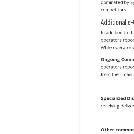
dominated by Sy
competitors.
Additional 
In addition to t
operators repor
While operators
Ongoing Commu
operators repor
from their main
Specialized Di
receiving deliver
Other common 