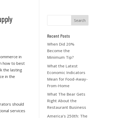
upply
Recent Posts
When Did 20%
Become the
-commerce in
Minimum Tip?
on how to best
What the Latest
 the lasting
Economic Indicators
e in the
Mean for Food-Away-
From-Home
What The Bear Gets
Right About the
erators should
Restaurant Business
ional services
America’s 250th: The