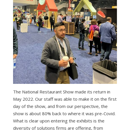
The National Restaurant Show made its return in
May 2022. Our staff was able to make it on the first
day of the show, and from our perspective, the
show is about 80% back to where it was pre-Covid.
What is clear upon entering the exhibits is the
diversity of solutions firms are offering, from