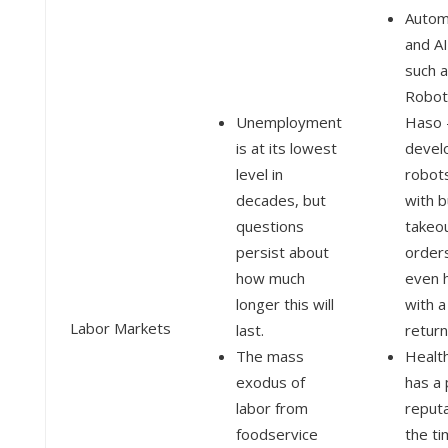
Autom
and AI
such 
Robot
Unemployment
Haso 
is at its lowest
devel
level in
robots
decades, but
with b
questions
takeo
persist about
order
how much
even 
longer this will
with a
Labor Markets
last.
return
The mass
Healt
exodus of
has a
labor from
reputa
foodservice
the ti