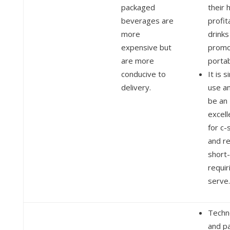
packaged
their 
beverages are
profit
more
drinks
expensive but
promo
are more
portab
conducive to
It is 
delivery.
use a
be an
excell
for c-
and re
short-
requir
serve.
Techn
and p