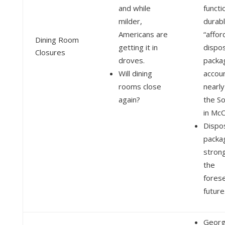
and while
functi
milder,
durab
Americans are
“affor
Dining Room
getting it in
dispo
Closures
droves.
packa
Will dining
accou
rooms close
nearl
again?
the So
in McC
Dispo
packag
strong
the
fores
future
Georg