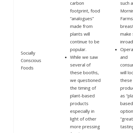
carbon
such 
footprint, food
Morni
“analogues”
Farms’
made from
breast
plants will
make 
continue to be
inroad
popular.
Opera
Socially
While we saw
and
Conscious
several of
consu
Foods
these booths,
will lo
we questioned
these
the timing of
produ
plant-based
as “pl
products
based
especially in
option
light of other
“great
more pressing
tastin