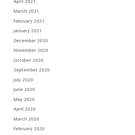
April 2021
March 2021
February 2021
January 2021
December 2020
November 2020
October 2020
September 2020
July 2020
June 2020
May 2020
April 2020
March 2020
February 2020