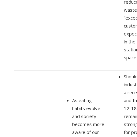
reduc
waste
“exce
custo
expec
in the
statio
space
Should
indust
a rece
As eating
and t
habits evolve
12-18
and society
remai
becomes more
strong
aware of our
for pr