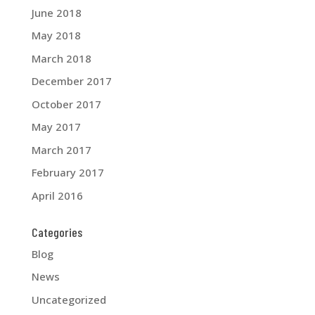
June 2018
May 2018
March 2018
December 2017
October 2017
May 2017
March 2017
February 2017
April 2016
Categories
Blog
News
Uncategorized