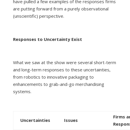
have pulled a few examples of the responses firms
are putting forward from a purely observational
(unscientific) perspective.
Responses to Uncertainty Exist
What we saw at the show were several short-term
and long-term responses to these uncertainties,
from robotics to innovative packaging to
enhancements to grab-and-go merchandising
systems.
Firms a
Uncertainties
Issues
Respon