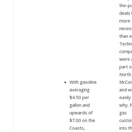
the-p
deals
more
neces
than e
Techn
compa
were 
part o
North 
With gasoline
McCor
averaging
and w
$4.50 per
easily
gallon and
why. P
upwards of
gas
$7.00 on the
custo
Coasts,
into t