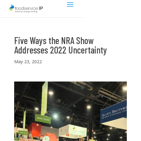
Five Ways the NRA Show
Addresses 2022 Uncertainty
May 23, 2022