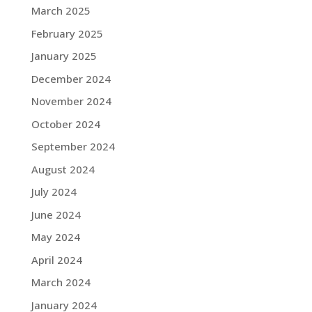
March 2025
February 2025
January 2025
December 2024
November 2024
October 2024
September 2024
August 2024
July 2024
June 2024
May 2024
April 2024
March 2024
January 2024