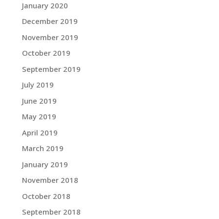
January 2020
December 2019
November 2019
October 2019
September 2019
July 2019
June 2019
May 2019
April 2019
March 2019
January 2019
November 2018
October 2018
September 2018