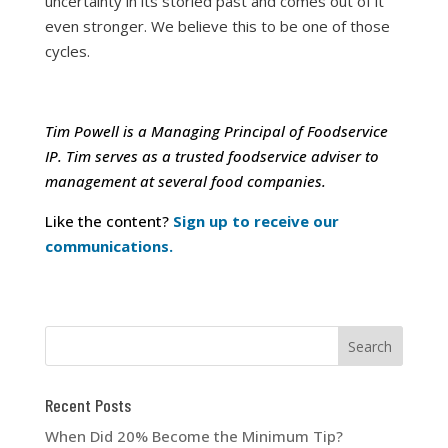
uncertainty in its storied past and comes out of it
even stronger. We believe this to be one of those
cycles.
Tim Powell is a Managing Principal of Foodservice
IP. Tim serves as a trusted foodservice adviser to
management at several food companies.
Like the content?
Sign up to receive our
communications.
Recent Posts
When Did 20% Become the Minimum Tip?