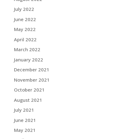
July 2022
June 2022
May 2022
April 2022
March 2022
January 2022
December 2021
November 2021
October 2021
August 2021
July 2021
June 2021
May 2021