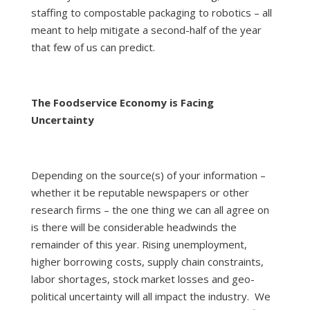
staffing to compostable packaging to robotics – all
meant to help mitigate a second-half of the year
that few of us can predict.
The Foodservice Economy is Facing
Uncertainty
Depending on the source(s) of your information –
whether it be reputable newspapers or other
research firms – the one thing we can all agree on
is there will be considerable headwinds the
remainder of this year. Rising unemployment,
higher borrowing costs, supply chain constraints,
labor shortages, stock market losses and geo-
political uncertainty will all impact the industry. We