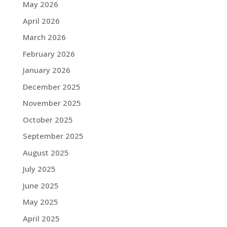
May 2026
April 2026
March 2026
February 2026
January 2026
December 2025
November 2025
October 2025
September 2025
August 2025
July 2025
June 2025
May 2025
April 2025