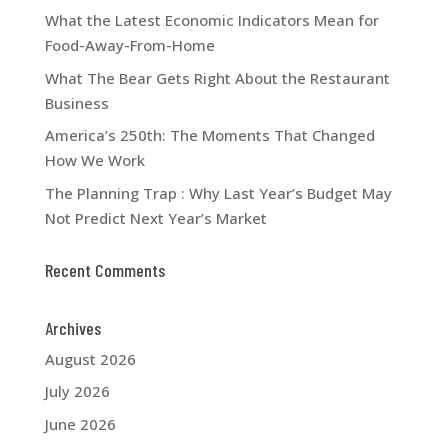
What the Latest Economic Indicators Mean for
Food-Away-From-Home
What The Bear Gets Right About the Restaurant
Business
America’s 250th: The Moments That Changed
How We Work
The Planning Trap : Why Last Year’s Budget May
Not Predict Next Year’s Market
Recent Comments
Archives
August 2026
July 2026
June 2026