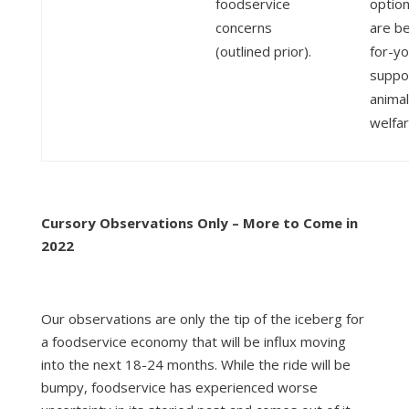
foodservice
option
concerns
are be
(outlined prior).
for-y
suppo
animal
welfar
Cursory Observations Only – More to Come in
2022
Our observations are only the tip of the iceberg for
a foodservice economy that will be influx moving
into the next 18-24 months. While the ride will be
bumpy, foodservice has experienced worse