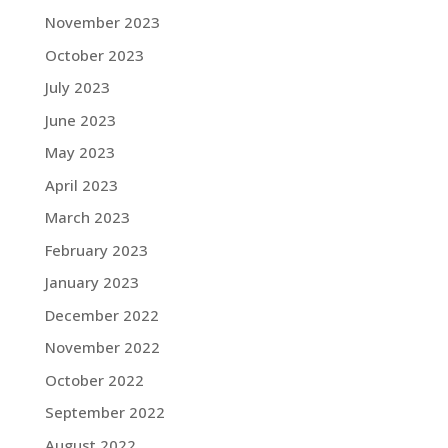
November 2023
October 2023
July 2023
June 2023
May 2023
April 2023
March 2023
February 2023
January 2023
December 2022
November 2022
October 2022
September 2022
August 2022