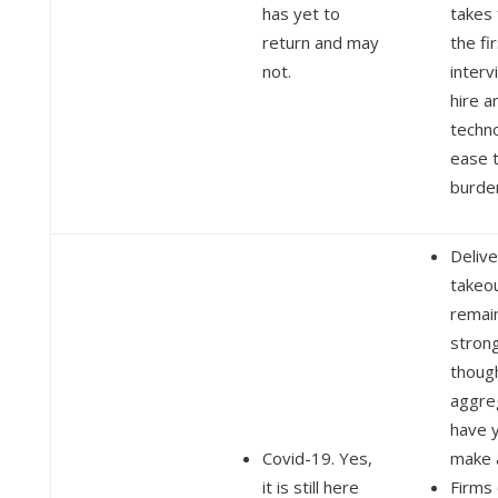
has yet to
takes
return and may
the fi
not.
interv
hire a
techn
ease 
burde
Delive
takeou
remai
stron
thoug
aggre
have y
Covid-19. Yes,
make a
it is still here
Firms 