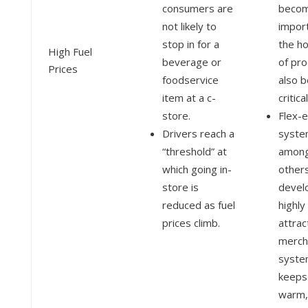
consumers are
becom
not likely to
impor
stop in for a
the ho
High Fuel
beverage or
of pr
Prices
foodservice
also 
item at a c-
critica
store.
Flex-
Drivers reach a
syste
“threshold” at
amon
which going in-
others
store is
devel
reduced as fuel
highly
prices climb.
attrac
merch
syste
keeps
warm,