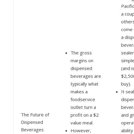
Pacifi
a coup
other
come 
a dis
bever
The gross
sealer
margins on
simple
dispensed
(and i
beverages are
$2,50
typically what
buy).
makes a
It sea
foodservice
dispe
outlet turn a
bever
The Future of
profit on a $2
and g
Dispensed
value meal.
opera
Beverages
However,
ability