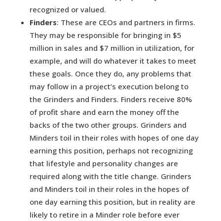
recognized or valued.
Finders
: These are CEOs and partners in firms.
They may be responsible for bringing in $5
million in sales and $7 million in utilization, for
example, and will do whatever it takes to meet
these goals. Once they do, any problems that
may follow in a project’s execution belong to
the Grinders and Finders. Finders receive 80%
of profit share and earn the money off the
backs of the two other groups. Grinders and
Minders toil in their roles with hopes of one day
earning this position, perhaps not recognizing
that lifestyle and personality changes are
required along with the title change. Grinders
and Minders toil in their roles in the hopes of
one day earning this position, but in reality are
likely to retire in a Minder role before ever