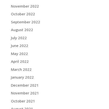
November 2022
October 2022
September 2022
August 2022
July 2022
June 2022
May 2022
April 2022
March 2022
January 2022
December 2021
November 2021
October 2021
August 2021