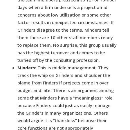
days when a firm undersells a project amid
concerns about low utilization or some other
factor results in unexpected circumstances. If
Grinders disagree to the terms, Minders tell
them there are 10 other staff members ready
to replace them. No surprise, this group usually
has the highest turnover and comes to be
turned off by the consulting profession.
Minders
: This is middle management. They
crack the whip on Grinders and shoulder the
blame from Finders if projects come in over
budget and late. There is an argument among
some that Minders have a “meaningless” role
because Finders could just as easily manage
the Grinders in many organizations. Others
would argue it is “thankless” because their
core functions are not appropriately