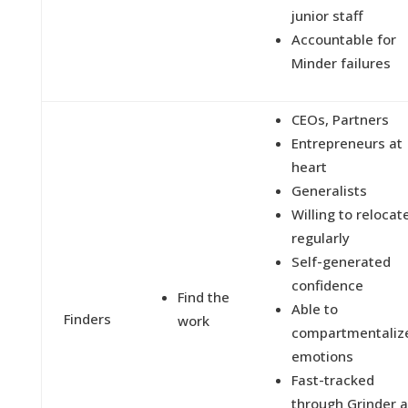
junior staff
Accountable for
Minder failures
CEOs, Partners
Entrepreneurs at
heart
Generalists
Willing to relocat
regularly
Self-generated
confidence
Find the
Able to
Finders
work
compartmentaliz
emotions
Fast-tracked
through Grinder 