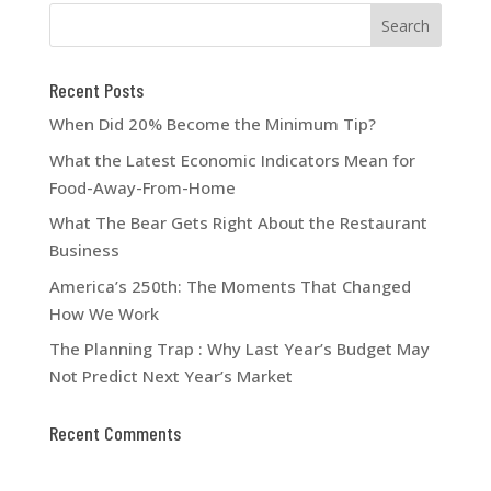
Recent Posts
When Did 20% Become the Minimum Tip?
What the Latest Economic Indicators Mean for
Food-Away-From-Home
What The Bear Gets Right About the Restaurant
Business
America’s 250th: The Moments That Changed
How We Work
The Planning Trap : Why Last Year’s Budget May
Not Predict Next Year’s Market
Recent Comments