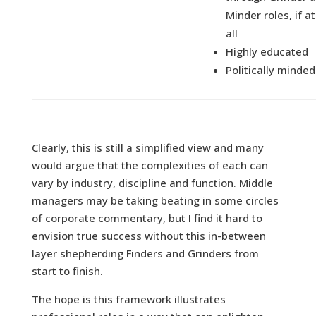
Minder roles, if at
all
Highly educated
Politically minded
Clearly, this is still a simplified view and many
would argue that the complexities of each can
vary by industry, discipline and function. Middle
managers may be taking beating in some circles
of corporate commentary, but I find it hard to
envision true success without this in-between
layer shepherding Finders and Grinders from
start to finish.
The hope is this framework illustrates