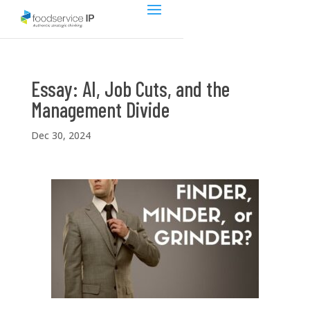
Essay: AI, Job Cuts, and the
Management Divide
Dec 30, 2024