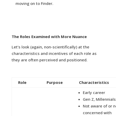
moving on to Finder.
The Roles Examined with More Nuance
Let’s look (again, non-scientifically) at the
characteristics and incentives of each role as
they are often perceived and positioned.
Role
Purpose
Characteristics
Early career
Gen Z, Millennials
Not aware of or n
concerned with