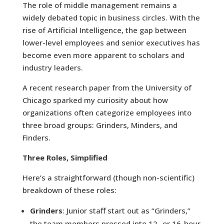
The role of middle management remains a
widely debated topic in business circles. With the
rise of Artificial Intelligence, the gap between
lower-level employees and senior executives has
become even more apparent to scholars and
industry leaders.
A recent research paper from the University of
Chicago sparked my curiosity about how
organizations often categorize employees into
three broad groups: Grinders, Minders, and
Finders.
Three Roles, Simplified
Here’s a straightforward (though non-scientific)
breakdown of these roles:
Grinders
: Junior staff start out as “Grinders,”
the team members pressed into 12- or 16-hour