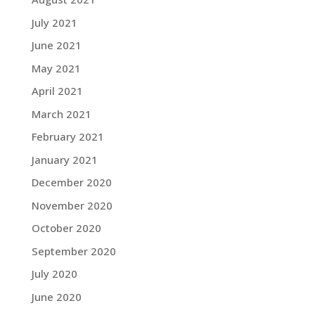
July 2021
June 2021
May 2021
April 2021
March 2021
February 2021
January 2021
December 2020
November 2020
October 2020
September 2020
July 2020
June 2020