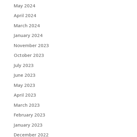
May 2024
April 2024
March 2024
January 2024
November 2023
October 2023
July 2023
June 2023
May 2023
April 2023
March 2023
February 2023
January 2023
December 2022