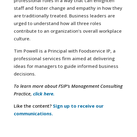
professional roles in a way that can enlighten
staff and foster change and empathy in how they
are traditionally treated. Business leaders are
urged to understand how all three roles
contribute to an organization’s overall workplace
culture.
Tim Powell is a Principal with Foodservice IP, a
professional services firm aimed at delivering
ideas for managers to guide informed business
decisions.
To learn more about FSIP’s Management Consulting
Practice,
click here.
Like the content?
Sign up to receive our
communications.