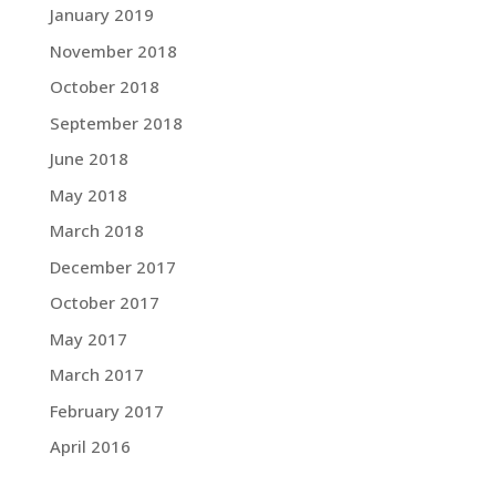
January 2019
November 2018
October 2018
September 2018
June 2018
May 2018
March 2018
December 2017
October 2017
May 2017
March 2017
February 2017
April 2016