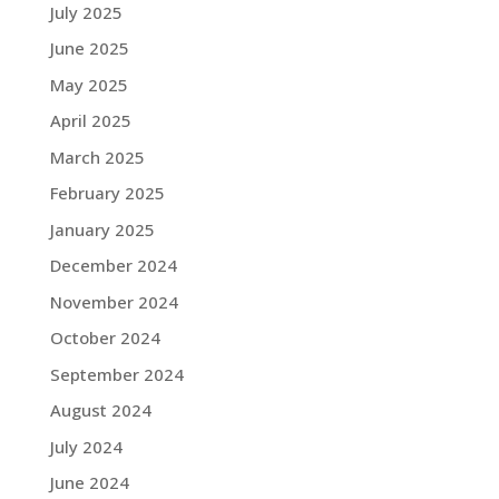
July 2025
June 2025
May 2025
April 2025
March 2025
February 2025
January 2025
December 2024
November 2024
October 2024
September 2024
August 2024
July 2024
June 2024