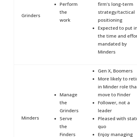
Perform
firm’s long-term
the
strategy/tactical
Grinders
work
positioning
Expected to put i
the time and effo
mandated by
Minders
Gen X, Boomers
More likely to reti
in Minder role th
Manage
move to Finder
the
Follower, not a
Grinders
leader
Minders
Serve
Pleased with stat
the
quo
Finders
Enjoy managing