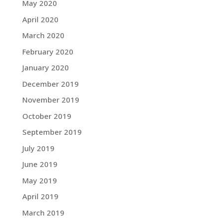
May 2020
April 2020
March 2020
February 2020
January 2020
December 2019
November 2019
October 2019
September 2019
July 2019
June 2019
May 2019
April 2019
March 2019