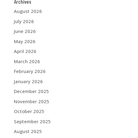
Archives
August 2026
July 2026
June 2026
May 2026
April 2026
March 2026
February 2026
January 2026
December 2025
November 2025
October 2025
September 2025
August 2025