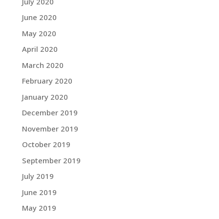
July 2020
June 2020
May 2020
April 2020
March 2020
February 2020
January 2020
December 2019
November 2019
October 2019
September 2019
July 2019
June 2019
May 2019