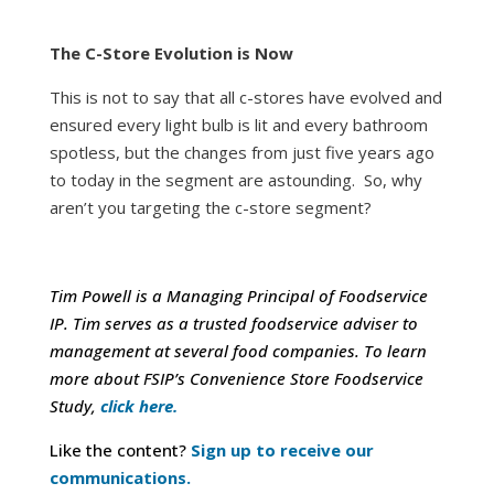
The C-Store Evolution is Now
This is not to say that all c-stores have evolved and
ensured every light bulb is lit and every bathroom
spotless, but the changes from just five years ago
to today in the segment are astounding. So, why
aren’t you targeting the c-store segment?
Tim Powell is a Managing Principal of Foodservice
IP. Tim serves as a trusted foodservice adviser to
management at several food companies.
To learn
more about FSIP’s Convenience Store Foodservice
Study,
click here.
Like the content?
Sign up to receive our
communications.