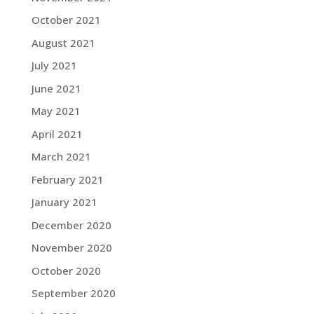
October 2021
August 2021
July 2021
June 2021
May 2021
April 2021
March 2021
February 2021
January 2021
December 2020
November 2020
October 2020
September 2020