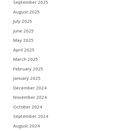
September 2025
August 2025
July 2025
June 2025
May 2025
April 2025
March 2025
February 2025
January 2025
December 2024
November 2024
October 2024
September 2024
August 2024