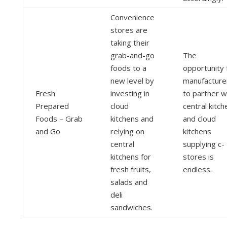
Convenience
stores are
taking their
grab-and-go
The
foods to a
opportunity 
new level by
manufacture
Fresh
investing in
to partner w
Prepared
cloud
central kitch
Foods – Grab
kitchens and
and cloud
and Go
relying on
kitchens
central
supplying c-
kitchens for
stores is
fresh fruits,
endless.
salads and
deli
sandwiches.