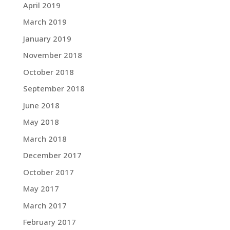
April 2019
March 2019
January 2019
November 2018
October 2018
September 2018
June 2018
May 2018
March 2018
December 2017
October 2017
May 2017
March 2017
February 2017