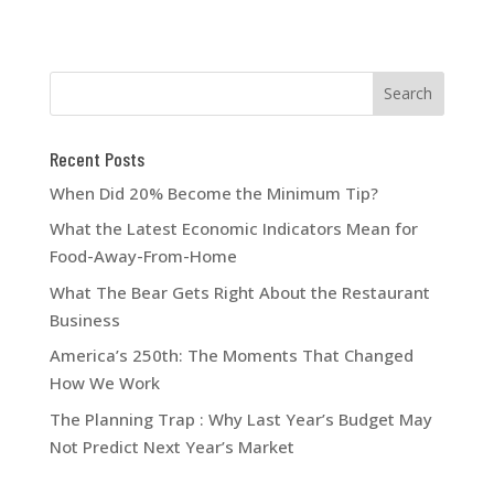
Recent Posts
When Did 20% Become the Minimum Tip?
What the Latest Economic Indicators Mean for
Food-Away-From-Home
What The Bear Gets Right About the Restaurant
Business
America’s 250th: The Moments That Changed
How We Work
The Planning Trap : Why Last Year’s Budget May
Not Predict Next Year’s Market