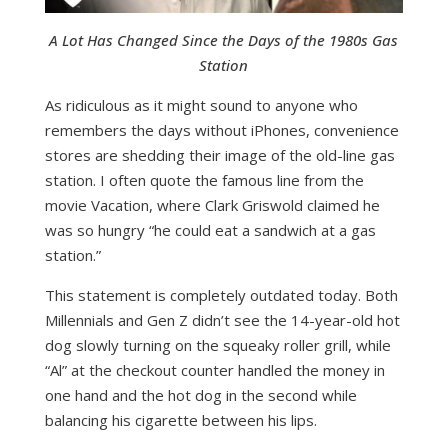
A Lot Has Changed Since the Days of the 1980s Gas
Station
As ridiculous as it might sound to anyone who
remembers the days without iPhones, convenience
stores are shedding their image of the old-line gas
station. I often quote the famous line from the
movie Vacation, where Clark Griswold claimed he
was so hungry “he could eat a sandwich at a gas
station.”
This statement is completely outdated today. Both
Millennials and Gen Z didn’t see the 14-year-old hot
dog slowly turning on the squeaky roller grill, while
“Al” at the checkout counter handled the money in
one hand and the hot dog in the second while
balancing his cigarette between his lips.