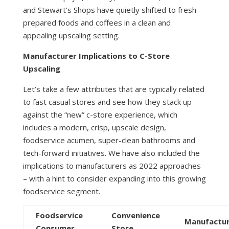
and Stewart’s Shops have quietly shifted to fresh
prepared foods and coffees in a clean and
appealing upscaling setting.
Manufacturer Implications to C-Store
Upscaling
Let’s take a few attributes that are typically related
to fast casual stores and see how they stack up
against the “new” c-store experience, which
includes a modern, crisp, upscale design,
foodservice acumen, super-clean bathrooms and
tech-forward initiatives. We have also included the
implications to manufacturers as 2022 approaches
– with a hint to consider expanding into this growing
foodservice segment.
Foodservice
Convenience
Manufactu
Consumer
Store