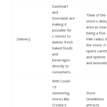
Dashmart
and
Think of the 
Doordash are
store’s dinin
making it
area as now
possible for
being a five-
c-stores to
Delivery
mile radius o
deliver fresh
the store. It
baked foods
opens varie
and
and options 
beverages
and innovati
directly to
consumers.
With Covid-
19
simmering,
Store
stores like
cleanliness
Crosby’s
attracts