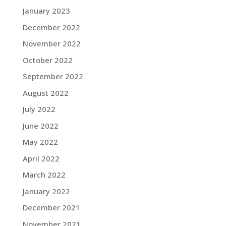
January 2023
December 2022
November 2022
October 2022
September 2022
August 2022
July 2022
June 2022
May 2022
April 2022
March 2022
January 2022
December 2021
November 2021