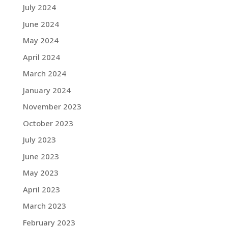
July 2024
June 2024
May 2024
April 2024
March 2024
January 2024
November 2023
October 2023
July 2023
June 2023
May 2023
April 2023
March 2023
February 2023