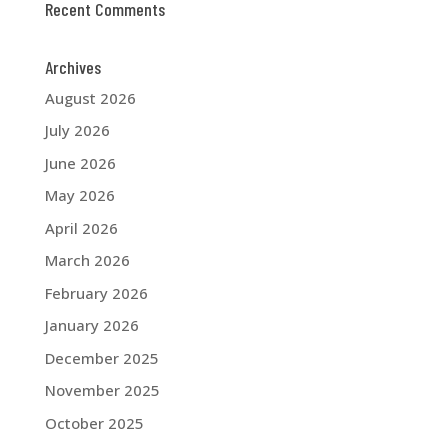
Recent Comments
Archives
August 2026
July 2026
June 2026
May 2026
April 2026
March 2026
February 2026
January 2026
December 2025
November 2025
October 2025