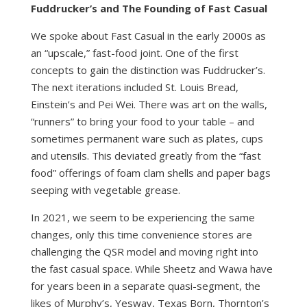
Fuddrucker’s and The Founding of Fast Casual
We spoke about Fast Casual in the early 2000s as
an “upscale,” fast-food joint. One of the first
concepts to gain the distinction was Fuddrucker’s.
The next iterations included St. Louis Bread,
Einstein’s and Pei Wei. There was art on the walls,
“runners” to bring your food to your table – and
sometimes permanent ware such as plates, cups
and utensils. This deviated greatly from the “fast
food” offerings of foam clam shells and paper bags
seeping with vegetable grease.
In 2021, we seem to be experiencing the same
changes, only this time convenience stores are
challenging the QSR model and moving right into
the fast casual space. While Sheetz and Wawa have
for years been in a separate quasi-segment, the
likes of Murphy’s, Yesway, Texas Born, Thornton’s