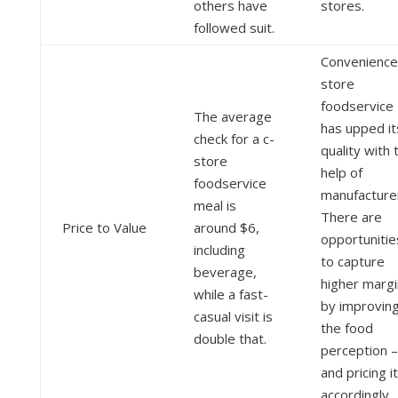
others have
stores.
followed suit.
Convenience
store
foodservice
The average
has upped it
check for a c-
quality with 
store
help of
foodservice
manufacture
meal is
There are
Price to Value
around $6,
opportunitie
including
to capture
beverage,
higher marg
while a fast-
by improvin
casual visit is
the food
double that.
perception –
and pricing it
accordingly.