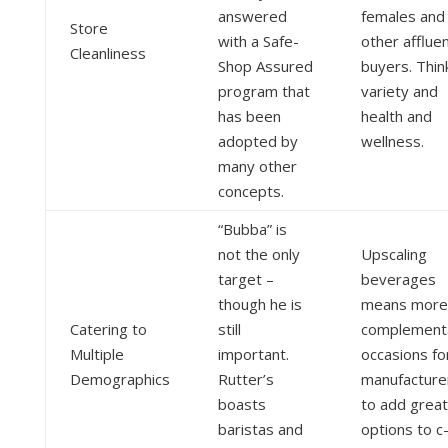
answered
females and
Store
with a Safe-
other afflue
Cleanliness
Shop Assured
buyers. Thin
program that
variety and
has been
health and
adopted by
wellness.
many other
concepts.
“Bubba” is
not the only
Upscaling
target –
beverages
though he is
means more
Catering to
still
complement
Multiple
important.
occasions fo
Demographics
Rutter’s
manufacture
boasts
to add grea
baristas and
options to c