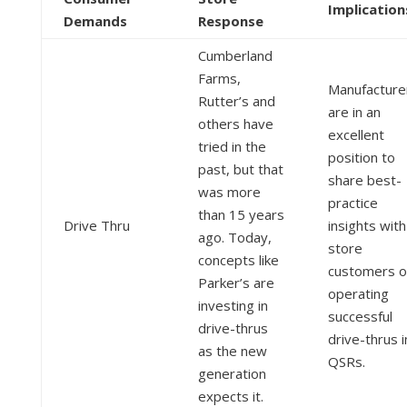
Implication
Demands
Response
Cumberland
Farms,
Manufacture
Rutter’s and
are in an
others have
excellent
tried in the
position to
past, but that
share best-
was more
practice
than 15 years
Drive Thru
insights with
ago. Today,
store
concepts like
customers o
Parker’s are
operating
investing in
successful
drive-thrus
drive-thrus i
as the new
QSRs.
generation
expects it.