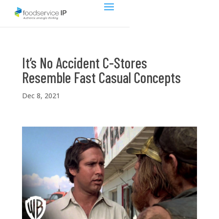
It’s No Accident C-Stores
Resemble Fast Casual Concepts
Dec 8, 2021