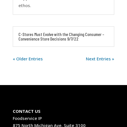
ethos.
C-Stores Must Evolve with the Changing Consumer –
Convenience Store Decisions 9/7/22
« Older Entries
Next Entries »
CONTACT US
Foodservice IP
875 North Michigan Ave. Suite 3100