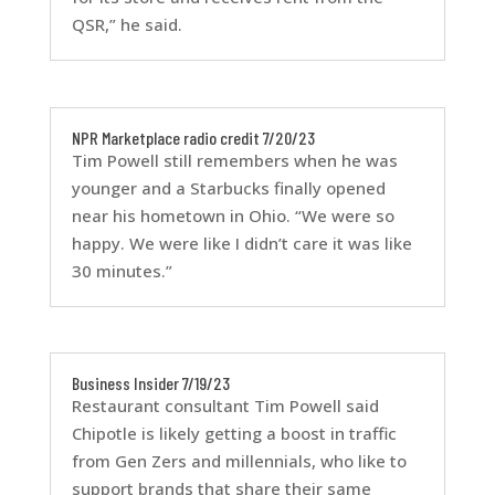
QSR,” he said.
NPR Marketplace radio credit 7/20/23
Tim Powell still remembers when he was
younger and a Starbucks finally opened
near his hometown in Ohio. “We were so
happy. We were like I didn’t care it was like
30 minutes.”
Business Insider 7/19/23
Restaurant consultant Tim Powell said
Chipotle is likely getting a boost in traffic
from Gen Zers and millennials, who like to
support brands that share their same