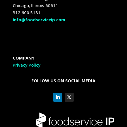
Chicago, Illinois 60611
312.600.5131
info@foodserviceip.com
COMPANY
Privacy Policy
FOLLOW US ON SOCIAL MEDIA