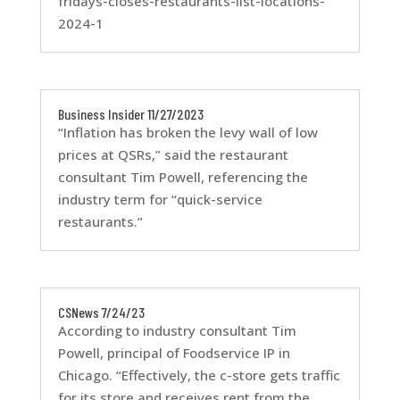
fridays-closes-restaurants-list-locations-
2024-1
Business Insider 11/27/2023
“Inflation has broken the levy wall of low
prices at QSRs,” said the restaurant
consultant Tim Powell, referencing the
industry term for “quick-service
restaurants.”
CSNews 7/24/23
According to industry consultant Tim
Powell, principal of Foodservice IP in
Chicago. “Effectively, the c-store gets traffic
for its store and receives rent from the