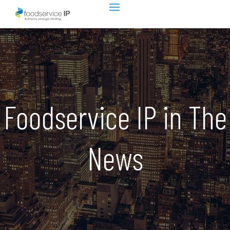
Foodservice IP in The
News