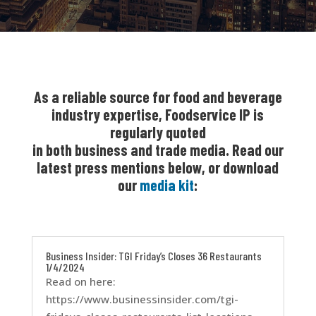
As a reliable source for food and beverage
industry expertise, Foodservice IP is
regularly quoted
in both business and trade media. Read our
latest press mentions below, or download
our
media kit
:
Business Insider: TGI Friday’s Closes 36 Restaurants
1/4/2024
Read on here:
https://www.businessinsider.com/tgi-