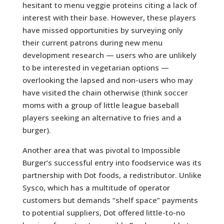
hesitant to menu veggie proteins citing a lack of
interest with their base. However, these players
have missed opportunities by surveying only
their current patrons during new menu
development research — users who are unlikely
to be interested in vegetarian options —
overlooking the lapsed and non-users who may
have visited the chain otherwise (think soccer
moms with a group of little league baseball
players seeking an alternative to fries and a
burger).
Another area that was pivotal to Impossible
Burger’s successful entry into foodservice was its
partnership with Dot foods, a redistributor. Unlike
Sysco, which has a multitude of operator
customers but demands “shelf space” payments
to potential suppliers, Dot offered little-to-no