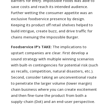
barriers for entry. Impossible Foods was able to
save costs and reach its intended audience.
Further wetting the consumer appetite was an
exclusive foodservice presence by design.
Keeping its product off retail shelves helped to
build intrigue, create buzz, and drive traffic for
chains menuing the Impossible Burger.
Foodservice IP’s TAKE:
The implications to
upstart companies are clear. First develop a
sound strategy with multiple winning scenarios
with built-in contingencies for potential risk (such
as recalls, competition, natural disasters, etc.).
Second, consider taking an unconventional route
to penetrate the larger volume (lower margin)
chain business where you can create excitement
and then fine-tune the product from both a
supply-chain (Dot) and an end-user perspective.