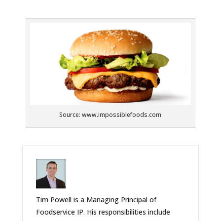
Source: www.impossiblefoods.com
Tim Powell is a Managing Principal of
Foodservice IP. His responsibilities include