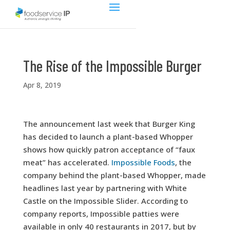
The Rise of the Impossible Burger
Apr 8, 2019
The announcement last week that Burger King
has decided to launch a plant-based Whopper
shows how quickly patron acceptance of “faux
meat” has accelerated.
Impossible Foods
, the
company behind the plant-based Whopper, made
headlines last year by partnering with White
Castle on the Impossible Slider. According to
company reports, Impossible patties were
available in only 40 restaurants in 2017, but by