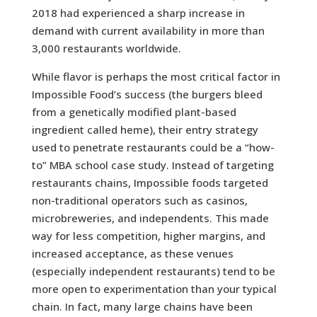
2018 had experienced a sharp increase in
demand with current availability in more than
3,000 restaurants worldwide.
While flavor is perhaps the most critical factor in
Impossible Food’s success (the burgers bleed
from a genetically modified plant-based
ingredient called heme), their entry strategy
used to penetrate restaurants could be a “how-
to” MBA school case study. Instead of targeting
restaurants chains, Impossible foods targeted
non-traditional operators such as casinos,
microbreweries, and independents. This made
way for less competition, higher margins, and
increased acceptance, as these venues
(especially independent restaurants) tend to be
more open to experimentation than your typical
chain. In fact, many large chains have been