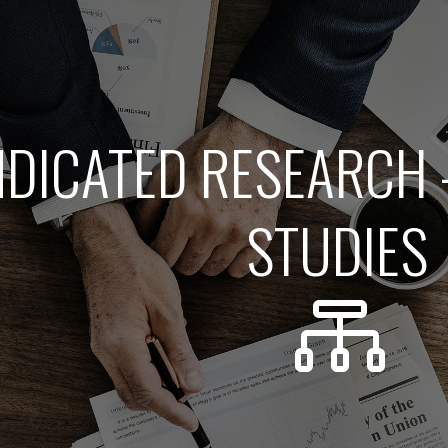
DICATED RESEARCH 
STUDIES
