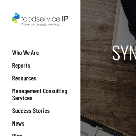
SYN
Who We Are
Reports
Resources
Management Consulting
Services
Success Stories
News
Blog