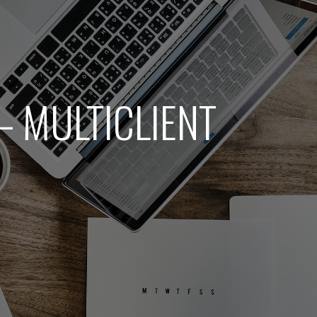
– MULTICLIENT