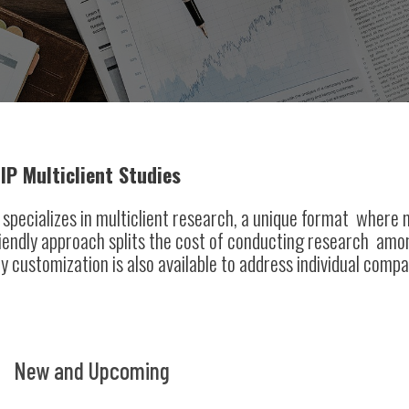
IP Multiclient Studies
specializes in multiclient research, a unique format where mu
iendly approach splits the cost of conducting research am
y customization is also available to address individual compa
New and Upcoming