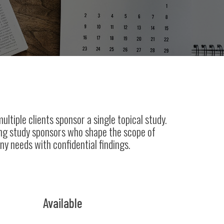
ltiple clients sponsor a single topical study.
ong study sponsors who shape the scope of
ny needs with confidential findings.
Available