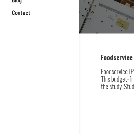
Contact
Foodservice 
Foodservice IP 
This budget-fr
the study. Stud