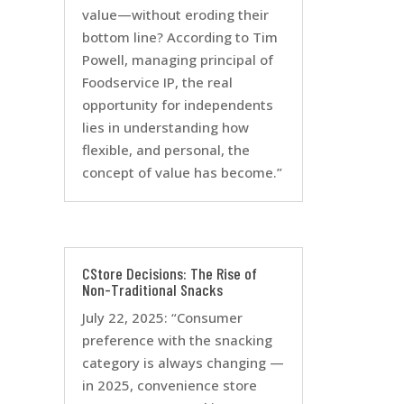
value—without eroding their
bottom line? According to Tim
Powell, managing principal of
Foodservice IP, the real
opportunity for independents
lies in understanding how
flexible, and personal, the
concept of value has become.”
CStore Decisions: The Rise of
Non-Traditional Snacks
July 22, 2025: “Consumer
preference with the snacking
category is always changing —
in 2025, convenience store