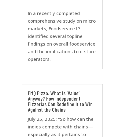
…
In a recently completed
comprehensive study on micro
markets, Foodservice IP
identified several topline
findings on overall foodservice
and the implications to c-store
operators.
PMQ Pizza: What Is ‘Value’
Anyway? How Independent
Pizzerias Can Redefine It to Win
Against the Chains
July 25, 2025: “So how can the
indies compete with chains—
especially as it pertains to