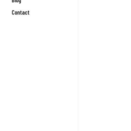
Contact