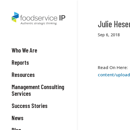
Julie Hese
Sep 6, 2018
Who We Are
Reports
Read On Here
Resources
content/uploa
Management Consulting
Services
Success Stories
News
Blog