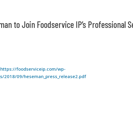
man to Join Foodservice IP’s Professional S
:
https://foodserviceip.com/wp-
ds/2018/09/heseman_press_release2.pdf