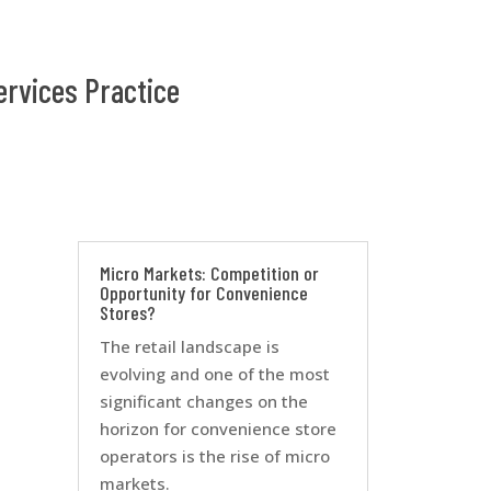
ervices Practice
Micro Markets: Competition or
Opportunity for Convenience
Stores?
The retail landscape is
evolving and one of the most
significant changes on the
horizon for convenience store
operators is the rise of micro
markets.