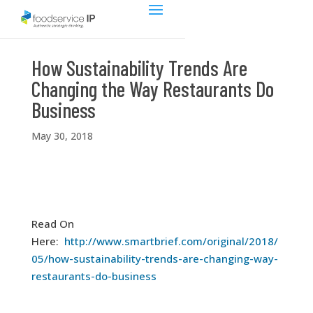
How Sustainability Trends Are
Changing the Way Restaurants Do
Business
May 30, 2018
Read On
Here:
http://www.smartbrief.com/original/2018/
05/how-sustainability-trends-are-changing-way-
restaurants-do-business