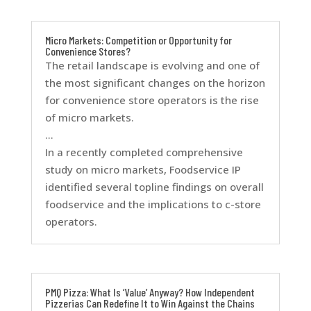
Micro Markets: Competition or Opportunity for
Convenience Stores?
The retail landscape is evolving and one of
the most significant changes on the horizon
for convenience store operators is the rise
of micro markets.
…
In a recently completed comprehensive
study on micro markets, Foodservice IP
identified several topline findings on overall
foodservice and the implications to c-store
operators.
PMQ Pizza: What Is ‘Value’ Anyway? How Independent
Pizzerias Can Redefine It to Win Against the Chains