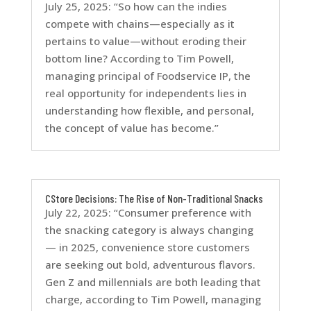
July 25, 2025: “So how can the indies
compete with chains—especially as it
pertains to value—without eroding their
bottom line? According to Tim Powell,
managing principal of Foodservice IP, the
real opportunity for independents lies in
understanding how flexible, and personal,
the concept of value has become.”
CStore Decisions: The Rise of Non-Traditional Snacks
July 22, 2025: “Consumer preference with
the snacking category is always changing
— in 2025, convenience store customers
are seeking out bold, adventurous flavors.
Gen Z and millennials are both leading that
charge, according to Tim Powell, managing