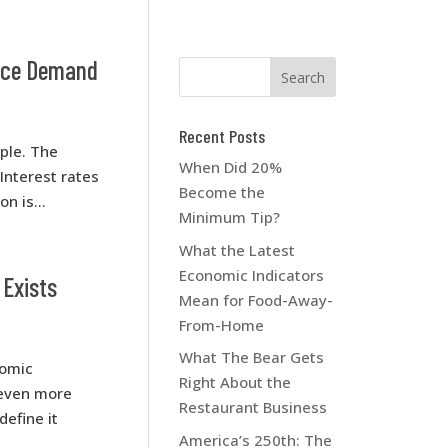
vice Demand
Recent Posts
mple. The
When Did 20%
Interest rates
Become the
n is...
Minimum Tip?
What the Latest
Economic Indicators
 Exists
Mean for Food-Away-
From-Home
What The Bear Gets
nomic
Right About the
 even more
Restaurant Business
define it
America’s 250th: The