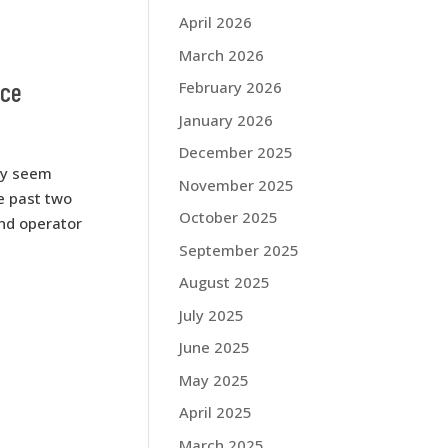
April 2026
March 2026
ice
February 2026
January 2026
December 2025
ay seem
November 2025
e past two
October 2025
and operator
September 2025
August 2025
July 2025
June 2025
May 2025
April 2025
March 2025