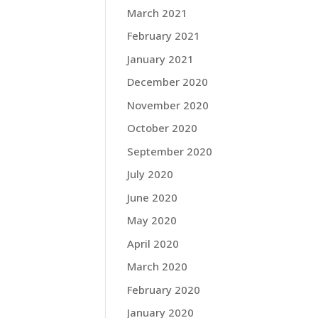
March 2021
February 2021
January 2021
December 2020
November 2020
October 2020
September 2020
July 2020
June 2020
May 2020
April 2020
March 2020
February 2020
January 2020