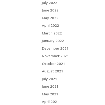
July 2022
June 2022
May 2022
April 2022
March 2022
January 2022
December 2021
November 2021
October 2021
August 2021
July 2021
June 2021
May 2021
April 2021