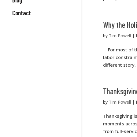
Contact
Why the Holi
by
Tim Powell
|
For most of the
labor constrain
different story
Thanksgivin
by
Tim Powell
|
Thanksgiving i
moments across 
from full-servi