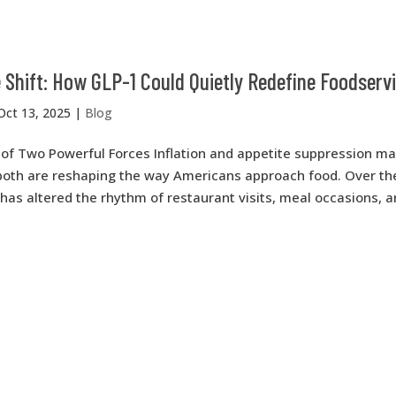
 Shift: How GLP-1 Could Quietly Redefine Foodserv
Oct 13, 2025
|
Blog
of Two Powerful Forces Inflation and appetite suppression m
 both are reshaping the way Americans approach food. Over th
n has altered the rhythm of restaurant visits, meal occasions, 