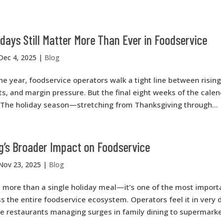
days Still Matter More Than Ever in Foodservice
Dec 4, 2025
|
Blog
 year, foodservice operators walk a tight line between rising
ts, and margin pressure. But the final eight weeks of the calend
. The holiday season—stretching from Thanksgiving through...
g’s Broader Impact on Foodservice
Nov 23, 2025
|
Blog
s more than a single holiday meal—it’s one of the most impor
the entire foodservice ecosystem. Operators feel it in very d
ce restaurants managing surges in family dining to supermark