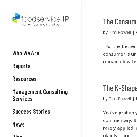
The Consume
by
Tim Powell
|
For the better 
Who We Are
consumer is und
remain elevated
Reports
Resources
The K-Shaped
Management Consulting
Services
by
Tim Powell
|
Success Stories
You’ve probabl
commentary. It
News
rarely applied i
plainly—and...
Blog