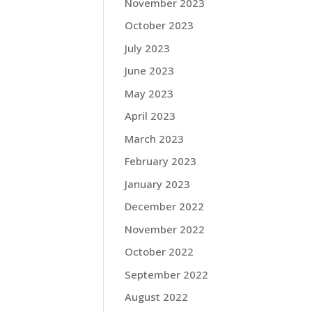
November 2023
October 2023
July 2023
June 2023
May 2023
April 2023
March 2023
February 2023
January 2023
December 2022
November 2022
October 2022
September 2022
August 2022