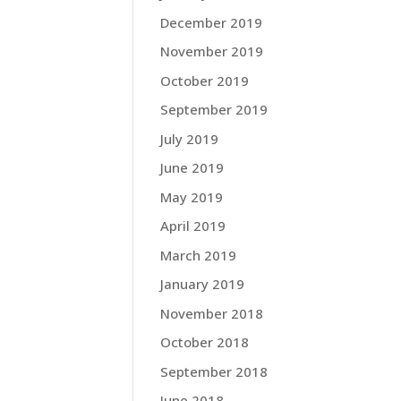
December 2019
November 2019
October 2019
September 2019
July 2019
June 2019
May 2019
April 2019
March 2019
January 2019
November 2018
October 2018
September 2018
June 2018