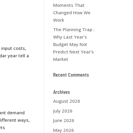
Moments That
Changed How We
Work
The Planning Trap :
Why Last Year’s
Budget May Not
 input costs,
Predict Next Year’s
ar year tell a
Market
Recent Comments
Archives
August 2026
July 2026
tant demand
ifferent ways,
June 2026
ets
May 2026