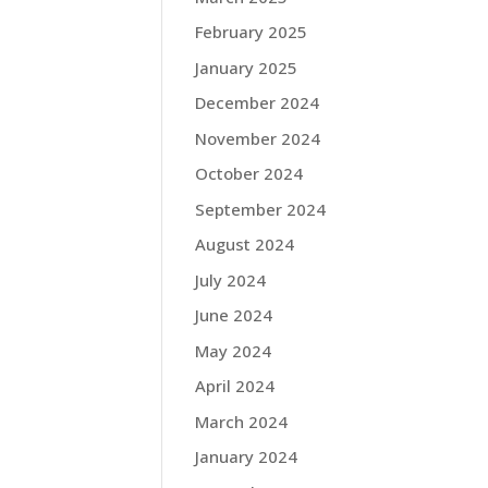
February 2025
January 2025
December 2024
November 2024
October 2024
September 2024
August 2024
July 2024
June 2024
May 2024
April 2024
March 2024
January 2024