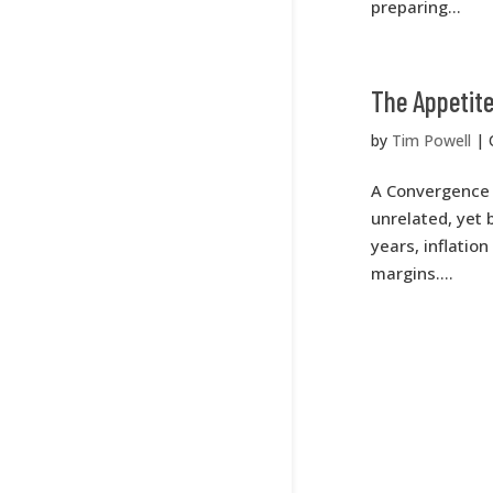
preparing...
The Appetite
by
Tim Powell
|
A Convergence 
unrelated, yet
years, inflatio
margins....