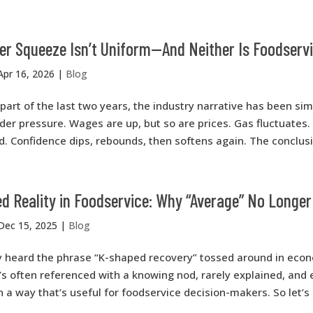
r Squeeze Isn’t Uniform—And Neither Is Foodser
Apr 16, 2026
|
Blog
part of the last two years, the industry narrative has been si
er pressure. Wages are up, but so are prices. Gas fluctuates. 
. Confidence dips, rebounds, then softens again. The conclusio
 Reality in Foodservice: Why “Average” No Longer
Dec 15, 2025
|
Blog
y heard the phrase “K-shaped recovery” tossed around in eco
’s often referenced with a knowing nod, rarely explained, and
n a way that’s useful for foodservice decision-makers. So let’s 